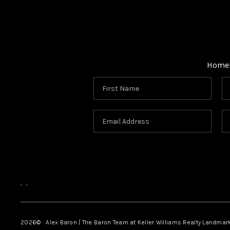
Home
,
,
2026
© Alex Baron | The Baron Team at Keller Williams Realty Landmar