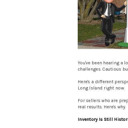
You've been hearing a l
challenges. Cautious buy
Here's a different pers
Long Island right now.
For sellers who are pre
real results. Here's why.
Inventory Is Still Histo