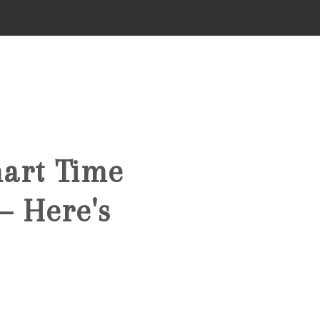
HOME
SEARCH LISTINGS
mart Time
TOP AREAS
— Here's
BUYING
FINANCING
STANT HOME VALUE