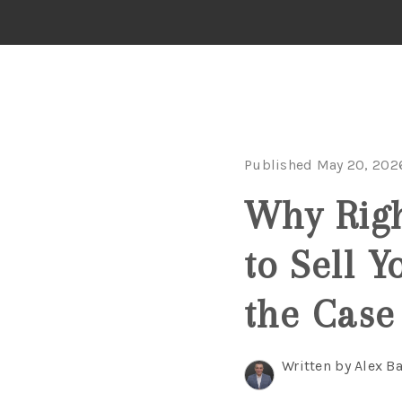
Published May 20, 202
Why Righ
to Sell 
the Case
Written by Alex B