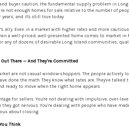
and buyer caution, the fundamental supply problem in Long 
are not enough homes for sale relative to the number of peop
 years, and it's still true today.
r's ally. Even in a market with higher rates and more cautious
hen a well-priced, well-presented home comes to market in
 or any of dozens of desirable Long Island communities, qual
ll Out There — And They're Committed
arket are not casual window-shoppers. The people actively 
ve done the math. They know what rates are. They've talked to
nd ready to move when the right home appears.
ntage for sellers. You're not dealing with impulsive, over-le
 they got nervous. You're dealing with people who have ma
ous about closing.
You Think