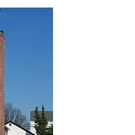
CONNECT
AGENT PROFILE
BLOG
TikTok