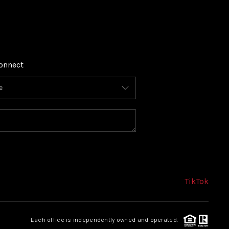
onnect
TikTok
Each office is independently owned and operated.