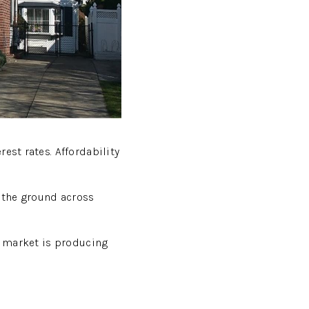
est rates. Affordability
n the ground across
is market is producing