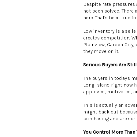
Despite rate pressures 
not been solved. There 
here. That's been true for
Low inventory is a selle
creates competition. W
Plainview, Garden City,
they move on it.
Serious Buyers Are Sti
The buyers in today's m
Long Island right now ha
approved, motivated, a
This is actually an adva
might back out because
purchasing and are seri
You Control More Than 