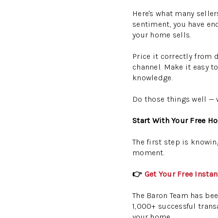
Here's what many sellers
sentiment, you have en
your home sells.
Price it correctly from 
channel. Make it easy t
knowledge.
Do those things well — 
Start With Your Free H
The first step is knowin
moment.
👉
Get Your Free Insta
The Baron Team has been
1,000+ successful transa
your home.