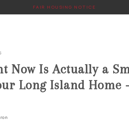
FAIR HOUSING NOTICE
6
t Now Is Actually a S
Your Long Island Home 
aron
IN