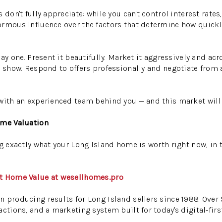
 don't fully appreciate: while you can't control interest rate
ormous influence over the factors that determine how quickl
day one. Present it beautifully. Market it aggressively and acr
o show. Respond to offers professionally and negotiate from 
with an experienced team behind you — and this market will 
ome Valuation
g exactly what your Long Island home is worth right now, in t
nt Home Value at wesellhomes.pro
 producing results for Long Island sellers since 1988. Over
ctions, and a marketing system built for today's digital-first