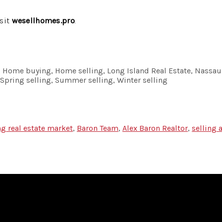
isit
wesellhomes.pro
.
ng, Home buying, Home selling, Long Island Real Estate, Nassau
, Spring selling, Summer selling, Winter selling
ng real estate market
,
Baron Team
,
Alex Baron Realtor
,
selling