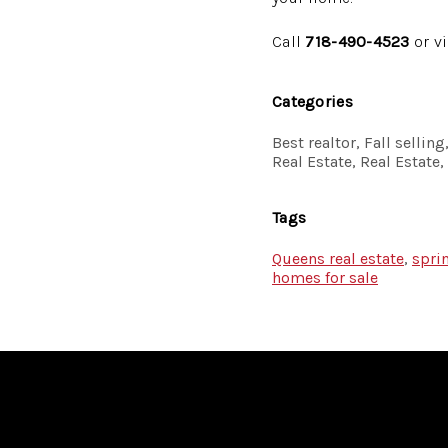
Call
718-490-4523
or v
Categories
Best realtor, Fall selli
Real Estate, Real Estate
Tags
Queens real estate
,
spri
homes for sale