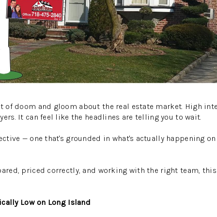
ot of doom and gloom about the real estate market. High inter
ers. It can feel like the headlines are telling you to wait.
pective — one that's grounded in what's actually happening o
pared, priced correctly, and working with the right team, th
rically Low on Long Island