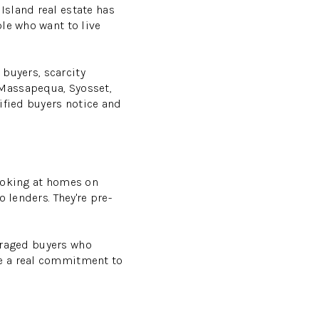
Island real estate has
le who want to live
 buyers, scarcity
 Massapequa, Syosset,
ified buyers notice and
looking at homes on
 lenders. They're pre-
veraged buyers who
de a real commitment to