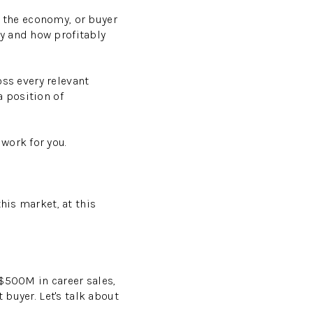
s, the economy, or buyer
y and how profitably
oss every relevant
a position of
work for you.
his market, at this
 $500M in career sales,
 buyer. Let's talk about