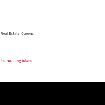
 Real Estate, Queens
 a home
,
Long Island