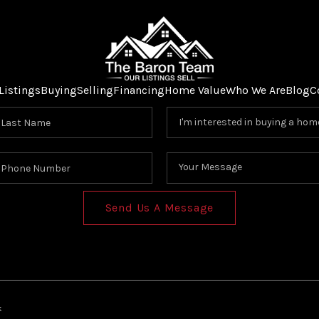
Listings
Buying
Selling
Financing
Home Value
Who We Are
Blog
C
Send Us A Message
k