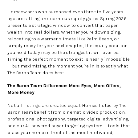
Homeowners who purchased even three to five years
ago are sitting on enormous equity gains. Spring 2026
presents a strategic window to convert that paper
wealth into real dollars. Whether you're downsizing,
relocating to a warmer climate like Palm Beach, or
simply ready for your next chapter, the equity position
you hold today may be the strongest it will ever be.
Timing the perfect moment to exit is nearly impossible
— but maximizing the moment you're in is exactly what
The Baron Team does best.
The Baron Team Difference: More Eyes, More Offers,
More Money
Not all listings are created equal. Homes listed by The
Baron Team benefit from cinematic video production,
professional photography, targeted digital advertising,
and our AI-powered buyer targeting system — tools that
place your home in front of the most motivated,