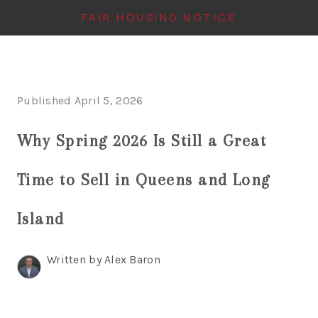
FAIR HOUSING NOTICE
HOME
Published April 5, 2026
SEARCH LISTINGS
Why Spring 2026 Is Still a Great
TOP AREAS
BUYING
Time to Sell in Queens and Long
FINANCING
Island
INSTANT HOME
Written by Alex Baron
VALUE
CONNECT