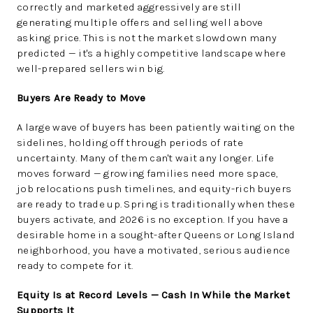
correctly and marketed aggressively are still
generating multiple offers and selling well above
asking price. This is not the market slowdown many
predicted — it's a highly competitive landscape where
well-prepared sellers win big.
Buyers Are Ready to Move
A large wave of buyers has been patiently waiting on the
sidelines, holding off through periods of rate
uncertainty. Many of them can't wait any longer. Life
moves forward — growing families need more space,
job relocations push timelines, and equity-rich buyers
are ready to trade up. Spring is traditionally when these
buyers activate, and 2026 is no exception. If you have a
desirable home in a sought-after Queens or Long Island
neighborhood, you have a motivated, serious audience
ready to compete for it.
Equity Is at Record Levels — Cash In While the Market
Supports It