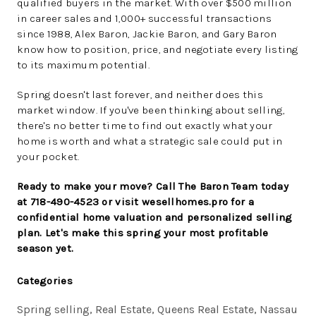
qualified buyers in the market. With over $500 million
in career sales and 1,000+ successful transactions
since 1988, Alex Baron, Jackie Baron, and Gary Baron
know how to position, price, and negotiate every listing
to its maximum potential.
Spring doesn't last forever, and neither does this
market window. If you've been thinking about selling,
there's no better time to find out exactly what your
home is worth and what a strategic sale could put in
your pocket.
Ready to make your move? Call The Baron Team today
at 718-490-4523 or visit wesellhomes.pro for a
confidential home valuation and personalized selling
plan. Let's make this spring your most profitable
season yet.
Categories
Spring selling, Real Estate, Queens Real Estate, Nassau