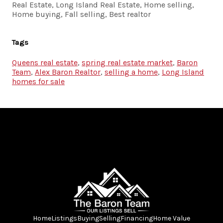
Real Estate, Long Island Real Estate, Home selling,
Home buying, Fall selling, Best realtor
Tags
Queens real estate
,
spring real estate market
,
Baron
Team
,
Alex Baron Realtor
,
selling a home
,
Long Island
homes for sale
Home
Listings
Buying
Selling
Financing
Home Value