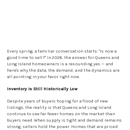
Every spring, a familiar conversation starts: "Is now a
good time to sell?" In 2026, the answer for Queens and
Long Island homeowners is a resounding yes — and
here's why the data, the demand, and the dynamics are
all pointing in your favor right now.
Inventory Is Still Historically Low
Despite years of buyers hoping for a flood of new
listings, the reality is that Queens and Long Island
continue to see far fewer homes on the market than
buyers need. When supply is tight and demand remains
strong, sellers hold the power. Homes that are priced