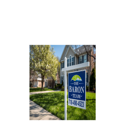
AGENT PROFILE
BLOG
TikTok