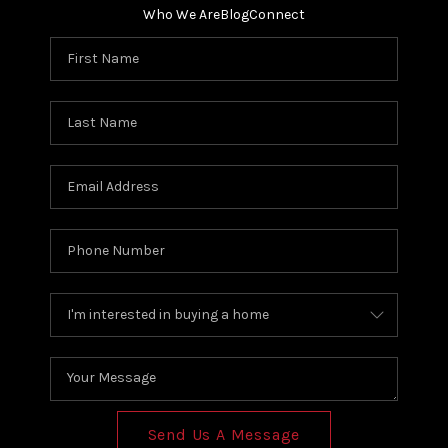
Who We Are
Blog
Connect
Send Us A Message