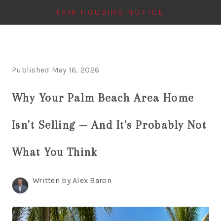
FAIR HOUSING NOTICE
HOME
Published May 16, 2026
SEARCH LISTINGS
Why Your Palm Beach Area Home
TOP AREAS
BUYING
Isn't Selling — And It's Probably Not
FINANCING
What You Think
INSTANT HOME
Written by Alex Baron
VALUE
CONNECT