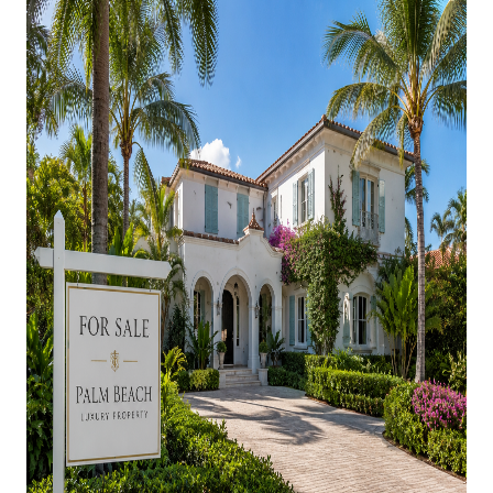
AGENT PROFILE
BLOG
TikTok