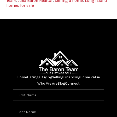
Team
,
Alex Baron Realtor
,
selling a home
,
Long Island
homes for sale
Home
Listings
Buying
Selling
Financing
Home Value
Who We Are
Blog
Connect