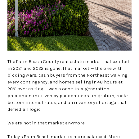
The Palm Beach County real estate market that existed
in 2021 and 2022 is gone. That market — the one with
bidding wars, cash buyers from the Northeast waiving
every contingency, and homes selling in 48 hours at
20% over asking — was a once-in-a-generation
phenomenon driven by pandemic-era migration, rock-
bottom interest rates, and an inventory shortage that
defied all logic.
We are not in that market anymore.
Today's Palm Beach market is more balanced. More