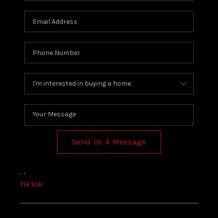
Send Us A Message
,
,
TikTok