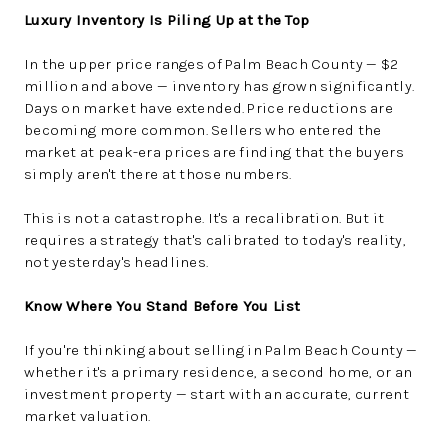
Luxury Inventory Is Piling Up at the Top
In the upper price ranges of Palm Beach County — $2
million and above — inventory has grown significantly.
Days on market have extended. Price reductions are
becoming more common. Sellers who entered the
market at peak-era prices are finding that the buyers
simply aren't there at those numbers.
This is not a catastrophe. It's a recalibration. But it
requires a strategy that's calibrated to today's reality,
not yesterday's headlines.
Know Where You Stand Before You List
If you're thinking about selling in Palm Beach County —
whether it's a primary residence, a second home, or an
investment property — start with an accurate, current
market valuation.