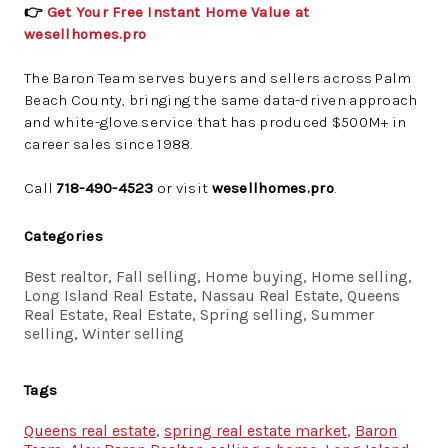
👉
Get Your Free Instant Home Value at
wesellhomes.pro
The Baron Team serves buyers and sellers across Palm
Beach County, bringing the same data-driven approach
and white-glove service that has produced $500M+ in
career sales since 1988.
Call
718-490-4523
or visit
wesellhomes.pro
.
Categories
Best realtor, Fall selling, Home buying, Home selling,
Long Island Real Estate, Nassau Real Estate, Queens
Real Estate, Real Estate, Spring selling, Summer
selling, Winter selling
Tags
Queens real estate
,
spring real estate market
,
Baron