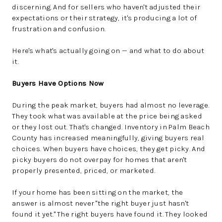
discerning. And for sellers who haven't adjusted their
expectations or their strategy, it's producing a lot of
frustration and confusion.
Here's what's actually going on — and what to do about
it.
Buyers Have Options Now
During the peak market, buyers had almost no leverage.
They took what was available at the price being asked
or they lost out. That's changed. Inventory in Palm Beach
County has increased meaningfully, giving buyers real
choices. When buyers have choices, they get picky. And
picky buyers do not overpay for homes that aren't
properly presented, priced, or marketed.
If your home has been sitting on the market, the
answer is almost never "the right buyer just hasn't
found it yet." The right buyers have found it. They looked