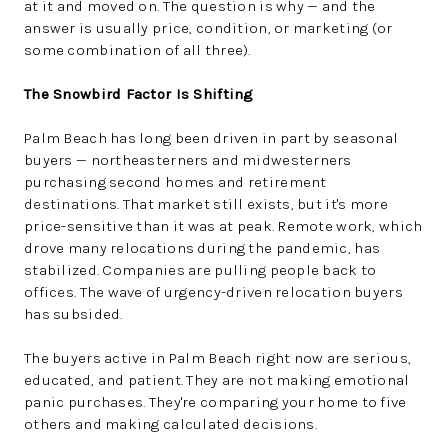
at it and moved on. The question is why — and the
answer is usually price, condition, or marketing (or
some combination of all three).
The Snowbird Factor Is Shifting
Palm Beach has long been driven in part by seasonal
buyers — northeasterners and midwesterners
purchasing second homes and retirement
destinations. That market still exists, but it's more
price-sensitive than it was at peak. Remote work, which
drove many relocations during the pandemic, has
stabilized. Companies are pulling people back to
offices. The wave of urgency-driven relocation buyers
has subsided.
The buyers active in Palm Beach right now are serious,
educated, and patient. They are not making emotional
panic purchases. They're comparing your home to five
others and making calculated decisions.