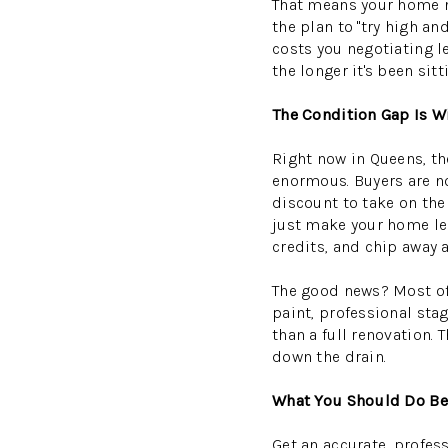
That means your home ne
the plan to "try high an
costs you negotiating l
the longer it's been sit
The Condition Gap Is W
Right now in Queens, t
enormous. Buyers are not
discount to take on the
just make your home les
credits, and chip away a
The good news? Most of 
paint, professional sta
than a full renovation
down the drain.
What You Should Do Bef
Get an accurate, profes