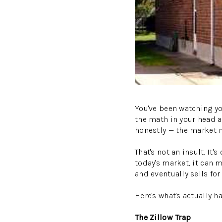
You've been watching yo
the math in your head 
honestly — the market 
That's not an insult. 
today's market, it can m
and eventually sells for
Here's what's actually 
The Zillow Trap