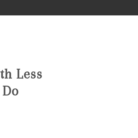
HOME
SEARCH LISTINGS
th Less
TOP AREAS
 Do
BUYING
FINANCING
STANT HOME VALUE