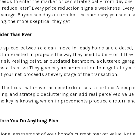
eds to enter the market priced strategically from day one. 
d reduce later." Every price reduction signals weakness. Ever
everage. Buyers see days on market the same way you see a s
ting, the more skeptical they get.
ider Than Ever
he spread between a clean, move-in-ready home and a dated,
 interested in projects the way they used to be — or if they 
 risk. Peeling paint, an outdated bathroom, a cluttered garag
s attractive. They give buyers ammunition to negotiate your
t your net proceeds at every stage of the transaction.
the fixes that move the needle don't cost a fortune. A deep c
ging, and strategic decluttering can add real perceived val
. The key is knowing which improvements produce a return a
ore You Do Anything Else
sional assessment of your home's current market value. Not 