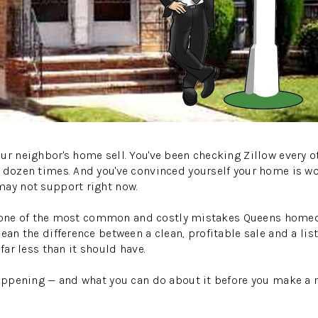
ur neighbor's home sell. You've been checking Zillow every o
a dozen times. And you've convinced yourself your home is w
may not support right now.
It's one of the most common and costly mistakes Queens hom
ean the difference between a clean, profitable sale and a list
 far less than it should have.
happening — and what you can do about it before you make a 