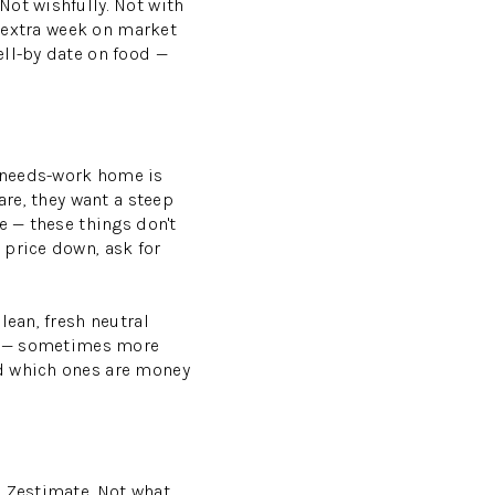
Not wishfully. Not with
y extra week on market
ell-by date on food —
 needs-work home is
are, they want a steep
e — these things don't
 price down, ask for
lean, fresh neutral
ue — sometimes more
nd which ones are money
a Zestimate. Not what