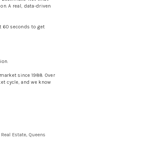
n. A real, data-driven
t 60 seconds to get
ion.
market since 1988. Over
ket cycle, and we know
 Real Estate, Queens