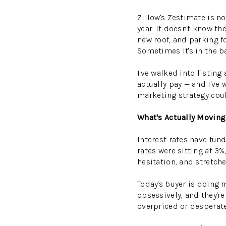
Zillow's Zestimate is no
year. It doesn't know t
new roof, and parking f
Sometimes it's in the ba
I've walked into listi
actually pay — and I've
marketing strategy coul
What's Actually Moving
Interest rates have fun
rates were sitting at 3
hesitation, and stretch
Today's buyer is doing 
obsessively, and they'r
overpriced or desperate