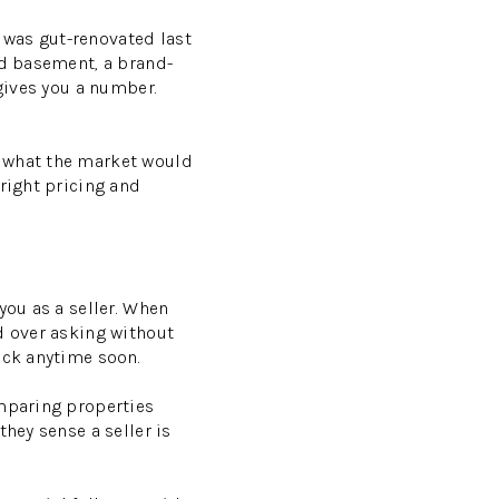
n was gut-renovated last
ed basement, a brand-
 gives you a number.
n what the market would
right pricing and
you as a seller. When
d over asking without
ack anytime soon.
omparing properties
hey sense a seller is