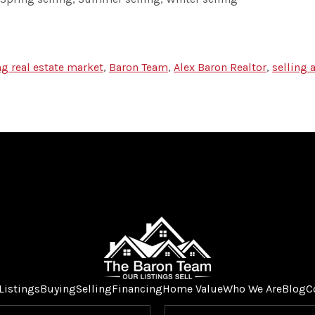
ng real estate market
,
Baron Team
,
Alex Baron Realtor
,
selling
Listings
Buying
Selling
Financing
Home Value
Who We Are
Blog
C