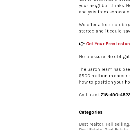
your neighbor thinks. N
analysis from someone 
We offer a free, no-obl
started and it could sa
👉
Get Your Free Insta
No pressure. No obligat
The Baron Team has bee
$500 million in career 
how to position your ho
Call us at
718-490-452
Categories
Best realtor, Fall selli
Real Estate, Real Estate