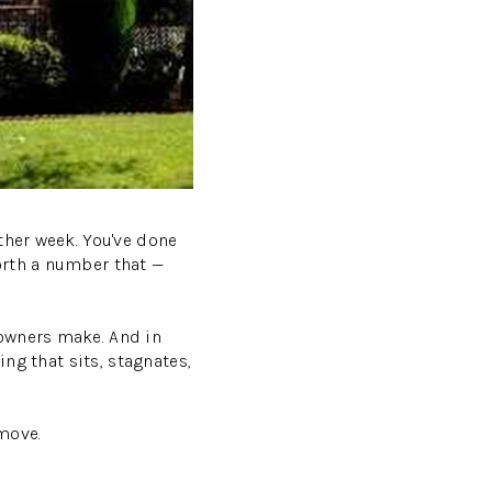
ther week. You've done
orth a number that —
eowners make. And in
ing that sits, stagnates,
move.