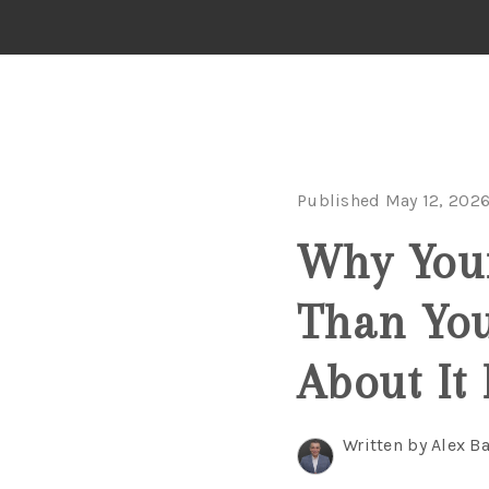
Published May 12, 202
Why You
Than Yo
About It
Written by Alex B