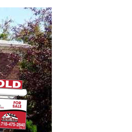
CONNECT
AGENT PROFILE
BLOG
TikTok