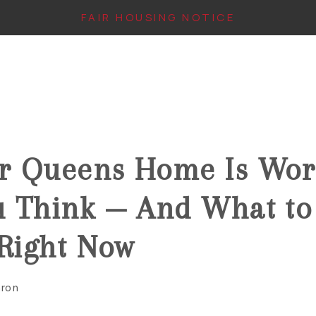
FAIR HOUSING NOTICE
6
r Queens Home Is Wor
u Think — And What to
 Right Now
aron
IN