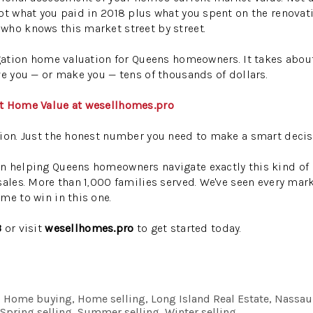
ot what you paid in 2018 plus what you spent on the renovatio
who knows this market street by street.
igation home valuation for Queens homeowners. It takes abou
ve you — or make you — tens of thousands of dollars.
nt Home Value at wesellhomes.pro
ion. Just the honest number you need to make a smart decis
n helping Queens homeowners navigate exactly this kind of 
sales. More than 1,000 families served. We've seen every mar
me to win in this one.
3
or visit
wesellhomes.pro
to get started today.
ng, Home buying, Home selling, Long Island Real Estate, Nassau
, Spring selling, Summer selling, Winter selling