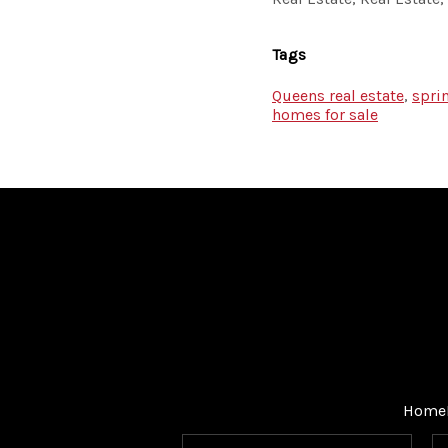
Tags
Queens real estate
,
spri
homes for sale
Home