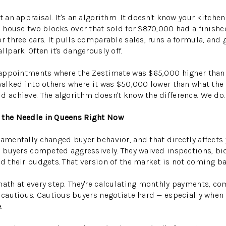
t an appraisal. It's an algorithm. It doesn't know your kitche
he house two blocks over that sold for $870,000 had a finish
or three cars. It pulls comparable sales, runs a formula, and
llpark. Often it's dangerously off.
ng appointments where the Zestimate was $65,000 higher tha
 walked into others where it was $50,000 lower than what the 
d achieve. The algorithm doesn't know the difference. We do.
 the Needle in Queens Right Now
damentally changed buyer behavior, and that directly affects 
%, buyers competed aggressively. They waived inspections, bi
ed their budgets. That version of the market is not coming b
math at every step. They're calculating monthly payments, c
e cautious. Cautious buyers negotiate hard — especially when t
.