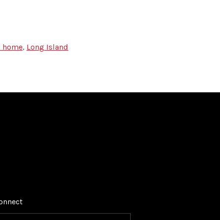
 a home
,
Long Island
onnect