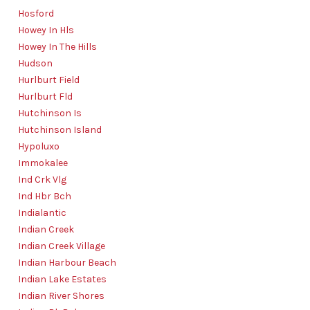
Hosford
Howey In Hls
Howey In The Hills
Hudson
Hurlburt Field
Hurlburt Fld
Hutchinson Is
Hutchinson Island
Hypoluxo
Immokalee
Ind Crk Vlg
Ind Hbr Bch
Indialantic
Indian Creek
Indian Creek Village
Indian Harbour Beach
Indian Lake Estates
Indian River Shores