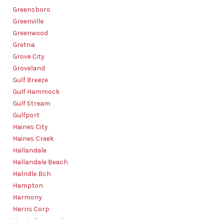
Greensboro
Greenville
Greenwood
Gretna
Grove City
Groveland
Gulf Breeze
Gulf Hammock
Gulf Stream
Gulfport
Haines City
Haines Creek
Hallandale
Hallandale Beach
Halndle Bch
Hampton
Harmony
Harris Corp