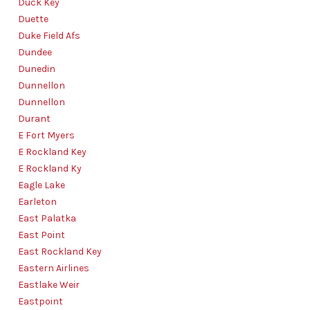
Duck Key
Duette
Duke Field Afs
Dundee
Dunedin
Dunnellon
Dunnellon
Durant
E Fort Myers
E Rockland Key
E Rockland Ky
Eagle Lake
Earleton
East Palatka
East Point
East Rockland Key
Eastern Airlines
Eastlake Weir
Eastpoint