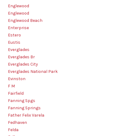
Englewood
Englewood
Englewood Beach
Enterprise
Estero
Eustis
Everglades
Everglades Br
Everglades City
Everglades National Park
Evinston
F M
Fairfield
Fanning Spgs
Fanning Springs
Father Felix Varela
Fedhaven
Felda