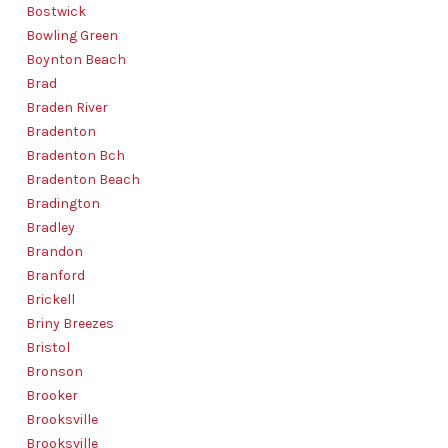
Bostwick
Bowling Green
Boynton Beach
Brad
Braden River
Bradenton
Bradenton Bch
Bradenton Beach
Bradington
Bradley
Brandon
Branford
Brickell
Briny Breezes
Bristol
Bronson
Brooker
Brooksville
Brooksville