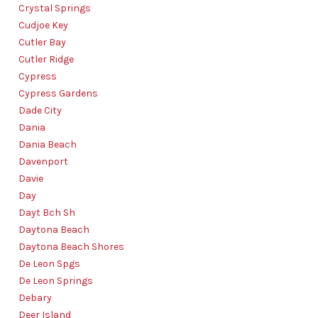
Crystal Springs
Cudjoe Key
Cutler Bay
Cutler Ridge
Cypress
Cypress Gardens
Dade City
Dania
Dania Beach
Davenport
Davie
Day
Dayt Bch Sh
Daytona Beach
Daytona Beach Shores
De Leon Spgs
De Leon Springs
Debary
Deer Island