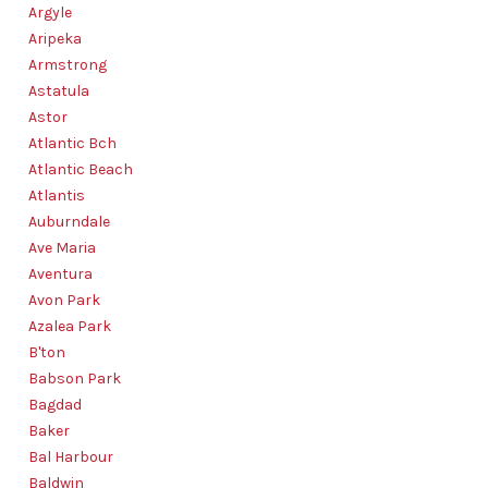
Argyle
Aripeka
Armstrong
Astatula
Astor
Atlantic Bch
Atlantic Beach
Atlantis
Auburndale
Ave Maria
Aventura
Avon Park
Azalea Park
B'ton
Babson Park
Bagdad
Baker
Bal Harbour
Baldwin