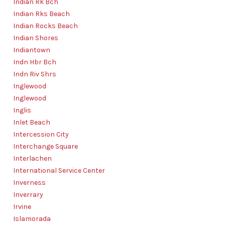
Indian Rk Bch
Indian Rks Beach
Indian Rocks Beach
Indian Shores
Indiantown
Indn Hbr Bch
Indn Riv Shrs
Inglewood
Inglewood
Inglis
Inlet Beach
Intercession City
Interchange Square
Interlachen
International Service Center
Inverness
Inverrary
Irvine
Islamorada