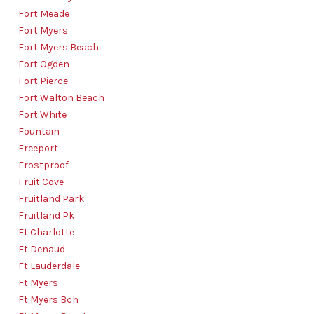
Fort Meade
Fort Myers
Fort Myers Beach
Fort Ogden
Fort Pierce
Fort Walton Beach
Fort White
Fountain
Freeport
Frostproof
Fruit Cove
Fruitland Park
Fruitland Pk
Ft Charlotte
Ft Denaud
Ft Lauderdale
Ft Myers
Ft Myers Bch