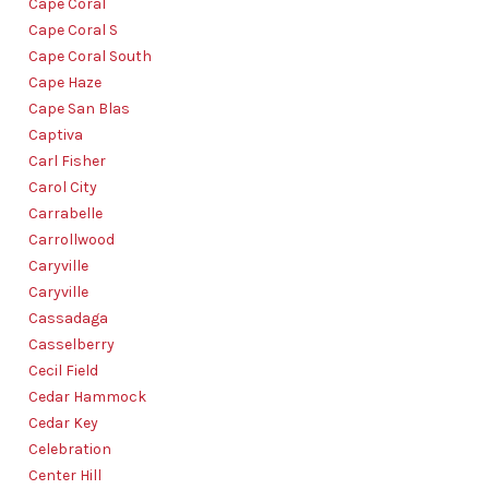
Cape Coral
Cape Coral S
Cape Coral South
Cape Haze
Cape San Blas
Captiva
Carl Fisher
Carol City
Carrabelle
Carrollwood
Caryville
Caryville
Cassadaga
Casselberry
Cecil Field
Cedar Hammock
Cedar Key
Celebration
Center Hill