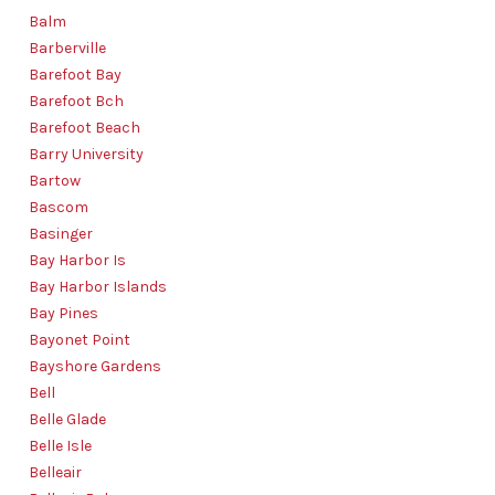
Balm
Barberville
Barefoot Bay
Barefoot Bch
Barefoot Beach
Barry University
Bartow
Bascom
Basinger
Bay Harbor Is
Bay Harbor Islands
Bay Pines
Bayonet Point
Bayshore Gardens
Bell
Belle Glade
Belle Isle
Belleair