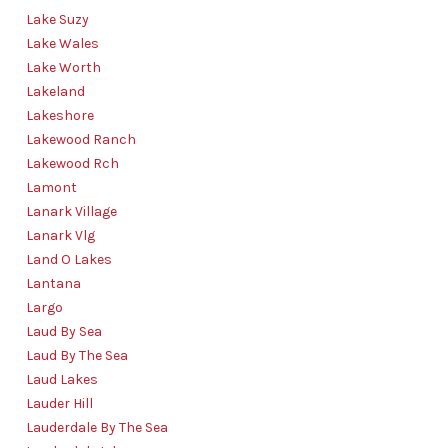
Lake Suzy
Lake Wales
Lake Worth
Lakeland
Lakeshore
Lakewood Ranch
Lakewood Rch
Lamont
Lanark Village
Lanark Vlg
Land O Lakes
Lantana
Largo
Laud By Sea
Laud By The Sea
Laud Lakes
Lauder Hill
Lauderdale By The Sea