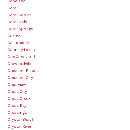
Copeland
Coral
Coral Gables
Coral Gbls
Coral Springs
Cortez
Cottondale
Country Lakes
Cpe Canaveral
Crawfordville
Crescent Beach
Crescent City
Crestview
Cross City
Cross Creek
Cross Key
Crossings
Crystal Beach
Crystal River