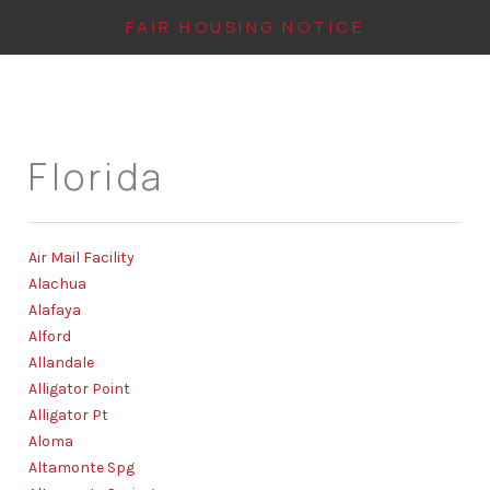
FAIR HOUSING NOTICE
HOME
Florida
SEARCH LISTINGS
TOP AREAS
Air Mail Facility
BUYING
Alachua
FINANCING
Alafaya
Alford
INSTANT HOME
Allandale
Alligator Point
VALUE
Alligator Pt
Aloma
CONNECT
Altamonte Spg