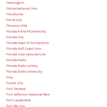
Flemington
Flinternational Univ
Florahome
Floral City
Florence Villa
Florida A And M University
Florida City
Florida Dept Of Corrections
Florida Gulf Coast Univ
Florida International Univ
Florida State
Florida State Lottery
Florida State University
Fmy
Forest City
Fort Denaud
Fort Jefferson National Mon
Fort Lauderdale
Fort Mc Coy