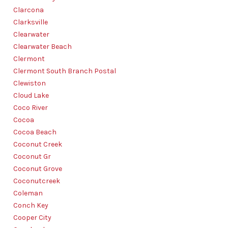
Clarcona
Clarksville
Clearwater
Clearwater Beach
Clermont
Clermont South Branch Postal
Clewiston
Cloud Lake
Coco River
Cocoa
Cocoa Beach
Coconut Creek
Coconut Gr
Coconut Grove
Coconutcreek
Coleman
Conch Key
Cooper City