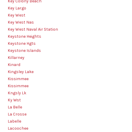
Key Colony Beach
Key Largo
Key West
Key West Nas
Key West Naval Air Station
Keystone Heights
Keystone Hgts
Keystone Islands
Killarney
Kinard
Kingsley Lake
Kissimmee
Kissimmee
Kngsly Lk
Ky Wst
La Belle
La Crosse
Labelle
Lacoochee