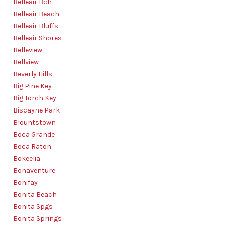
Belleair Bch
Belleair Beach
Belleair Bluffs
Belleair Shores
Belleview
Bellview
Beverly Hills
Big Pine Key
Big Torch Key
Biscayne Park
Blountstown
Boca Grande
Boca Raton
Bokeelia
Bonaventure
Bonifay
Bonita Beach
Bonita Spgs
Bonita Springs