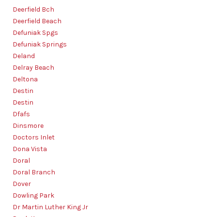
Deerfield Bch
Deerfield Beach
Defuniak Spgs
Defuniak Springs
Deland
Delray Beach
Deltona
Destin
Destin
Dfafs
Dinsmore
Doctors Inlet
Dona Vista
Doral
Doral Branch
Dover
Dowling Park
Dr Martin Luther King Jr