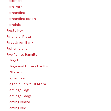
Fellsmere
Fern Park
Fernandina
Fernandina Beach
Ferndale
Fiesta Key
Financial Plaza
First Union Bank
Fisher Island
Five Points Hamilton
Fl Reg Lib Bl
Fl Regional Library For Blin
Fl State Lot
Flagler Beach
Flagship Banks Of Miami
Flamingo Ldge
Flamingo Lodge
Fleming Island
Fleming Isle