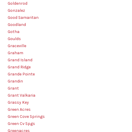
Goldenrod
Gonzalez
Good Samaritan
Goodland
Gotha
Goulds
Graceville
Graham
Grand Island
Grand Ridge
Grande Pointe
Grandin
Grant
Grant Valkaria
Grassy Key
Green Acres
Green Cove Springs
Green Cv Spgs
Greenacres