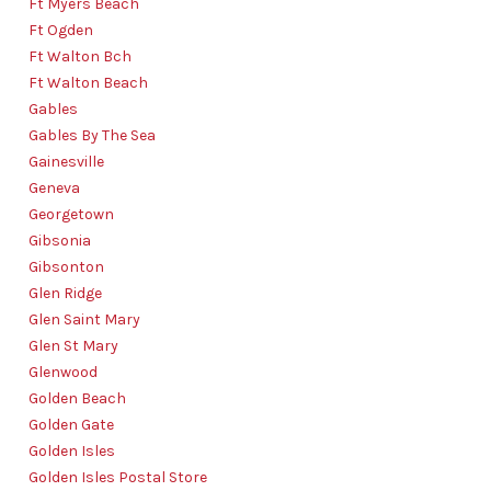
Ft Myers Beach
Ft Ogden
Ft Walton Bch
Ft Walton Beach
Gables
Gables By The Sea
Gainesville
Geneva
Georgetown
Gibsonia
Gibsonton
Glen Ridge
Glen Saint Mary
Glen St Mary
Glenwood
Golden Beach
Golden Gate
Golden Isles
Golden Isles Postal Store