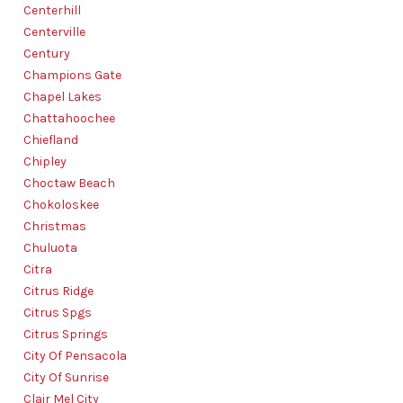
Centerhill
Centerville
Century
Champions Gate
Chapel Lakes
Chattahoochee
Chiefland
Chipley
Choctaw Beach
Chokoloskee
Christmas
Chuluota
Citra
Citrus Ridge
Citrus Spgs
Citrus Springs
City Of Pensacola
City Of Sunrise
Clair Mel City