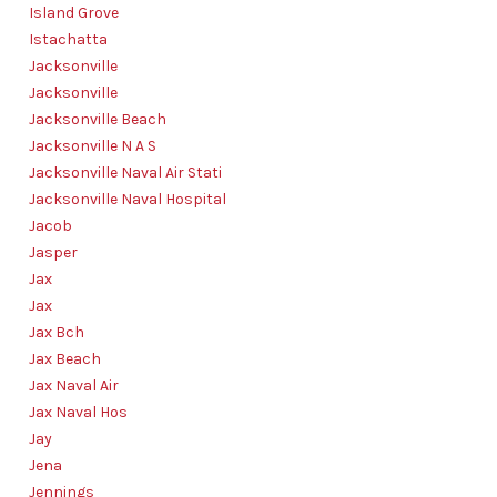
Island Grove
Istachatta
Jacksonville
Jacksonville
Jacksonville Beach
Jacksonville N A S
Jacksonville Naval Air Stati
Jacksonville Naval Hospital
Jacob
Jasper
Jax
Jax
Jax Bch
Jax Beach
Jax Naval Air
Jax Naval Hos
Jay
Jena
Jennings