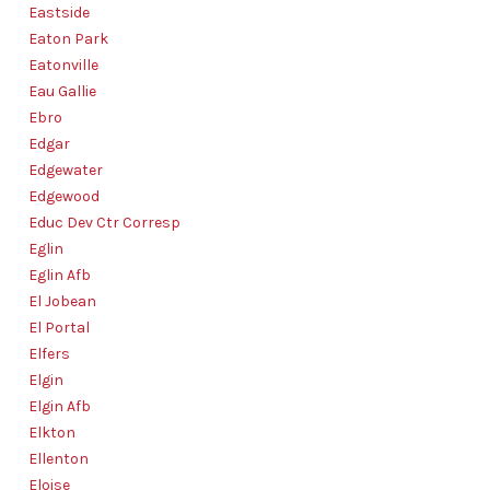
Eastside
Eaton Park
Eatonville
Eau Gallie
Ebro
Edgar
Edgewater
Edgewood
Educ Dev Ctr Corresp
Eglin
Eglin Afb
El Jobean
El Portal
Elfers
Elgin
Elgin Afb
Elkton
Ellenton
Eloise