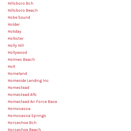
Hillsboro Bch
Hillsboro Beach
Hobe Sound
Holder
Holiday
Hollister
Holly Hill
Hollywood
Holmes Beach
Holt
Homeland
Homeside Lending Inc
Homestead
Homestead Afb
Homestead Air Force Base
Homosassa
Homosassa Springs
Horseshoe Bch
Horseshoe Beach