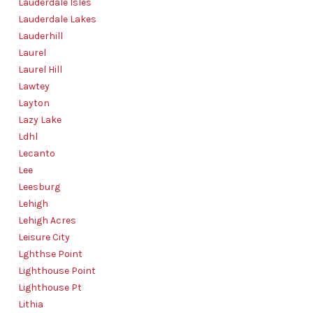
Lauderdale Isles
Lauderdale Lakes
Lauderhill
Laurel
Laurel Hill
Lawtey
Layton
Lazy Lake
Ldhl
Lecanto
Lee
Leesburg
Lehigh
Lehigh Acres
Leisure City
Lghthse Point
Lighthouse Point
Lighthouse Pt
Lithia