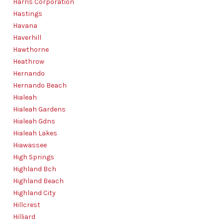
Harris Corporation
Hastings
Havana
Haverhill
Hawthorne
Heathrow
Hernando
Hernando Beach
Hialeah
Hialeah Gardens
Hialeah Gdns
Hialeah Lakes
Hiawassee
High Springs
Highland Bch
Highland Beach
Highland City
Hillcrest
Hilliard