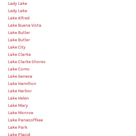
Lady Lake
Lady Lake
Lake Alfred
Lake Buena Vista
Lake Butler
Lake Butler
Lake City
Lake Clarke
Lake Clarke Shores
Lake Como
Lake Geneva
Lake Hamilton
Lake Harbor
Lake Helen
Lake Mary
Lake Monroe
Lake Panasoffkee
Lake Park
Lake Placid