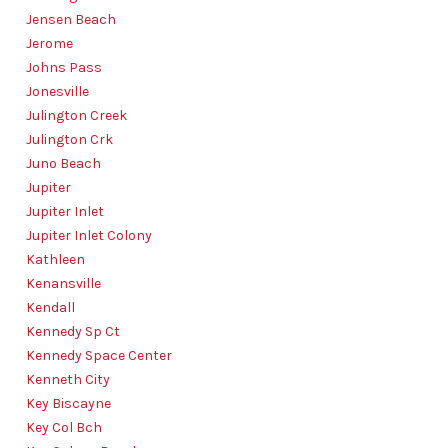
Jensen Beach
Jerome
Johns Pass
Jonesville
Julington Creek
Julington Crk
Juno Beach
Jupiter
Jupiter Inlet
Jupiter Inlet Colony
Kathleen
Kenansville
Kendall
Kennedy Sp Ct
Kennedy Space Center
Kenneth City
Key Biscayne
Key Col Bch