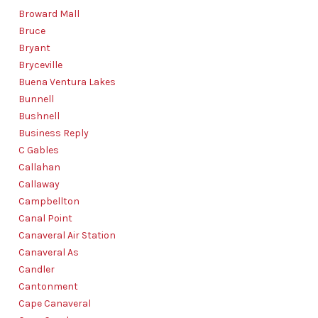
Broward Mall
Bruce
Bryant
Bryceville
Buena Ventura Lakes
Bunnell
Bushnell
Business Reply
C Gables
Callahan
Callaway
Campbellton
Canal Point
Canaveral Air Station
Canaveral As
Candler
Cantonment
Cape Canaveral