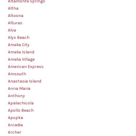
Altamonte Springs
AGENT PROFILE
Altha
BLOG
Altoona
Alturas
TikTok
Alva
Alys Beach
Amelia City
Amelia Island
Amelia Village
American Express
Amsouth
Anastasia Island
Anna Maria
Anthony
Apalachicola
Apollo Beach
Apopka
Arcadia
Archer