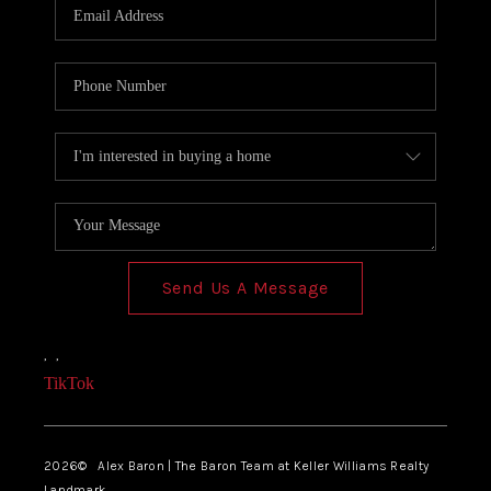
Send Us A Message
,
,
TikTok
2026
© Alex Baron | The Baron Team at Keller Williams Realty
Landmark