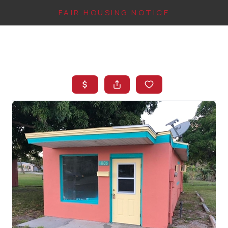
FAIR HOUSING NOTICE
HOME
SEARCH LISTINGS
TOP AREAS
BUYING
FINANCING
INSTANT HOME
VALUE
CONNECT