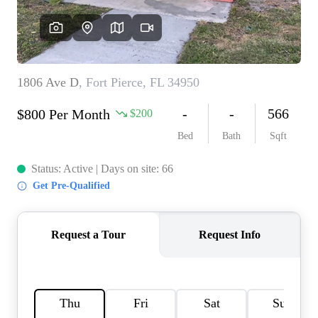
AGENT PROFILE
BLOG
TikTok