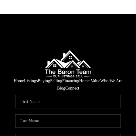
Home
Listings
Buying
Selling
Financing
Home Value
Who We Are
Blog
Connect