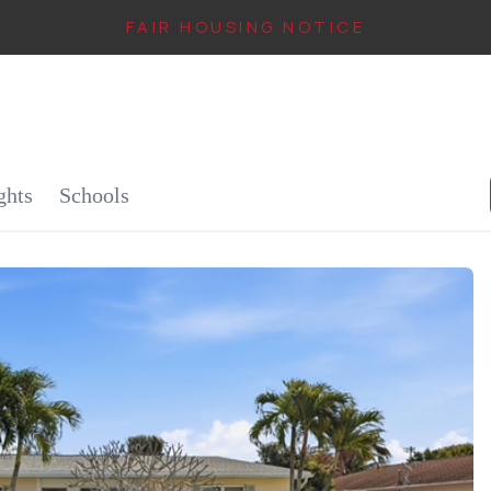
FAIR HOUSING NOTICE
IN