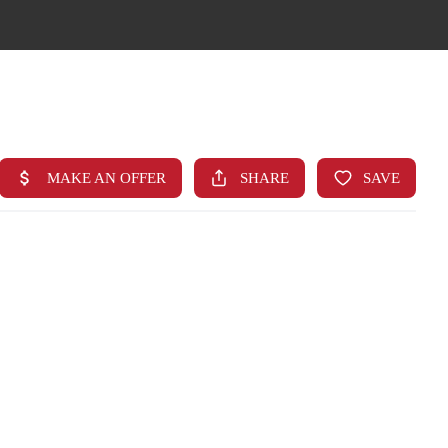
HOME
SEARCH LISTINGS
TOP AREAS
BUYING
FINANCING
STANT HOME VALUE