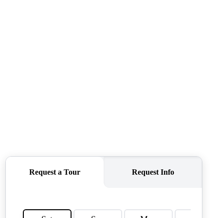
CONNECT
AGENT PROFILE
BLOG
TikTok