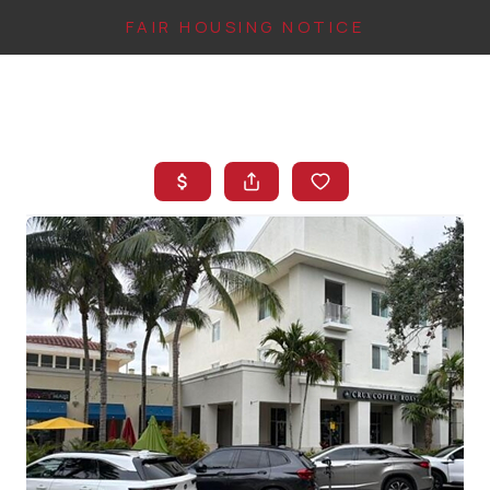
FAIR HOUSING NOTICE
HOME
SEARCH LISTINGS
TOP AREAS
BUYING
FINANCING
INSTANT HOME
VALUE
CONNECT