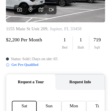
AGENT PROFILE
BLOG
TikTok