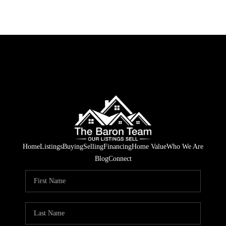
Home
Listings
Buying
Selling
Financing
Home Value
Who We Are
Blog
Connect