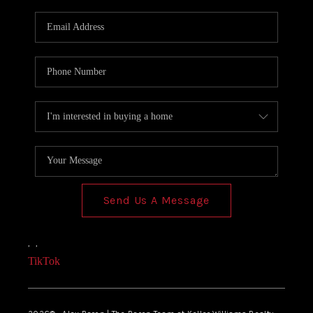
Send Us A Message
,
,
TikTok