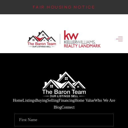
FAIR HOUSING NOTICE
HOME
SEARCH LISTINGS
TOP AREAS
BUYING
FINANCING
INSTANT HOME
Home
Listings
Buying
Selling
Financing
Home Value
Who We Are
VALUE
Blog
Connect
CONNECT