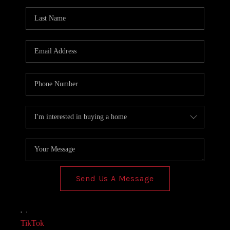
AGENT PROFILE
BLOG
TikTok
Send Us A Message
,
,
TikTok