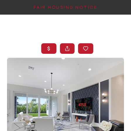
FAIR HOUSING NOTICE
HOME
SEARCH LISTINGS
TOP AREAS
BUYING
FINANCING
INSTANT HOME
VALUE
CONNECT