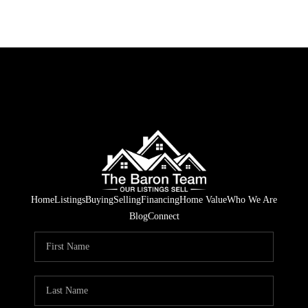
Home
Listings
Buying
Selling
Financing
Home Value
Who We Are
Blog
Connect