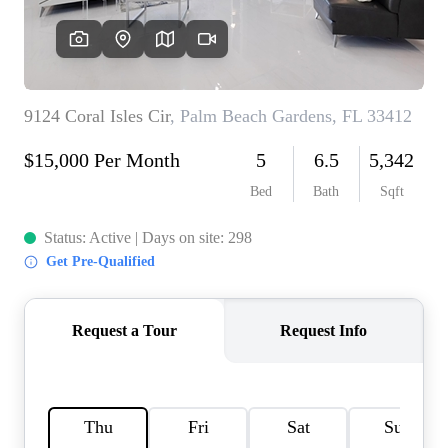
AGENT PROFILE
BLOG
TikTok