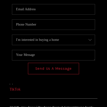
Send Us A Message
,
,
TikTok