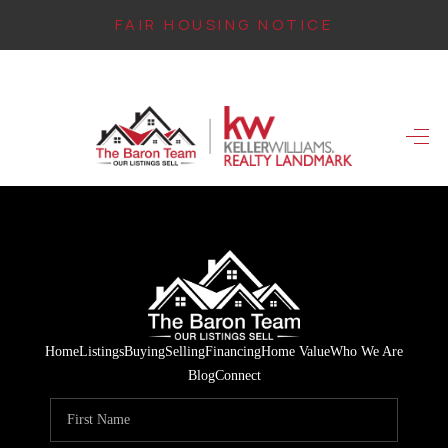
FAIR HOUSING NOTICE
HOME
SEARCH LISTINGS
TOP AREAS
BUYING
FINANCING
INSTANT HOME
Home
Listings
Buying
Selling
Financing
Home Value
Who We Are
VALUE
Blog
Connect
CONNECT