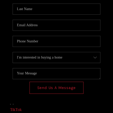
AGENT PROFILE
BLOG
TikTok
Send Us A Message
,
,
TikTok