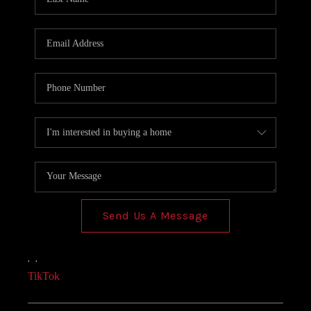
Send Us A Message
,
,
TikTok