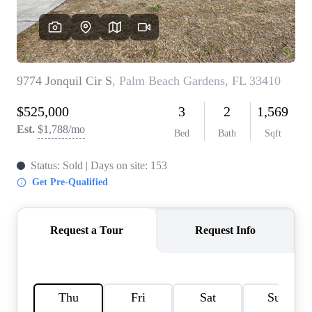
AGENT PROFILE
BLOG
TikTok