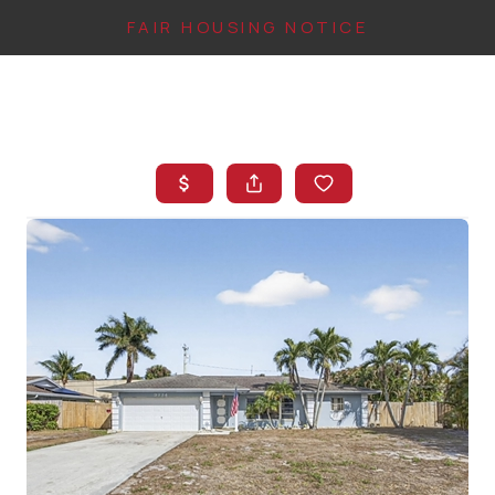
FAIR HOUSING NOTICE
HOME
SEARCH LISTINGS
TOP AREAS
BUYING
FINANCING
INSTANT HOME
VALUE
CONNECT