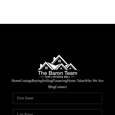
Home
Listings
Buying
Selling
Financing
Home Value
Who We Are
Blog
Connect