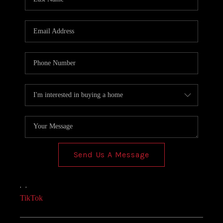
Send Us A Message
,
,
TikTok