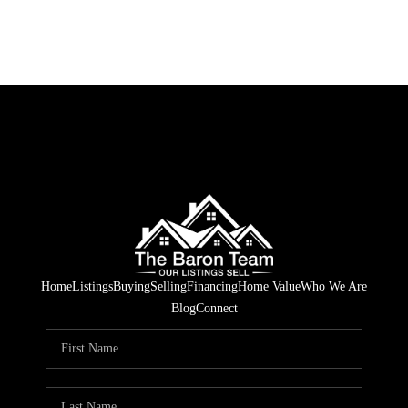
Home
Listings
Buying
Selling
Financing
Home Value
Who We Are
Blog
Connect