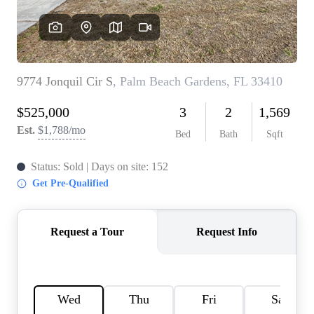
AGENT PROFILE
BLOG
TikTok