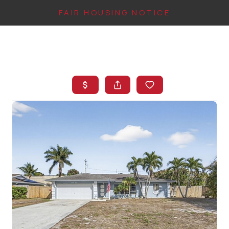
FAIR HOUSING NOTICE
HOME
SEARCH LISTINGS
TOP AREAS
BUYING
FINANCING
INSTANT HOME
VALUE
CONNECT