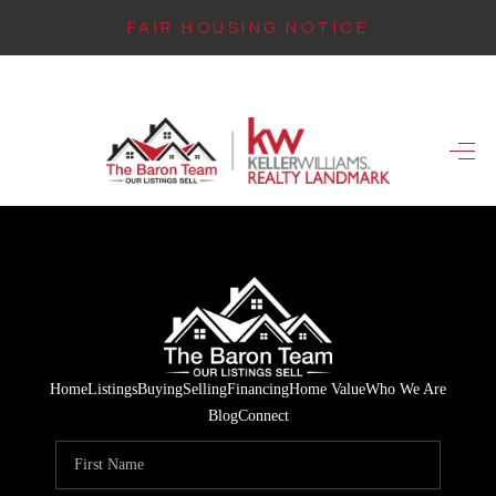
FAIR HOUSING NOTICE
HOME
SEARCH LISTINGS
TOP AREAS
BUYING
FINANCING
INSTANT HOME
Home
Listings
Buying
Selling
Financing
Home Value
Who We Are
VALUE
Blog
Connect
CONNECT