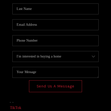
AGENT PROFILE
BLOG
TikTok
Send Us A Message
,
,
TikTok