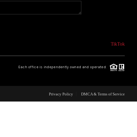
CONNECT
AGENT PROFILE
TikTok
BLOG
Each office is independently owned and operated.
TikTok
Privacy Policy
DMCA & Terms of Service