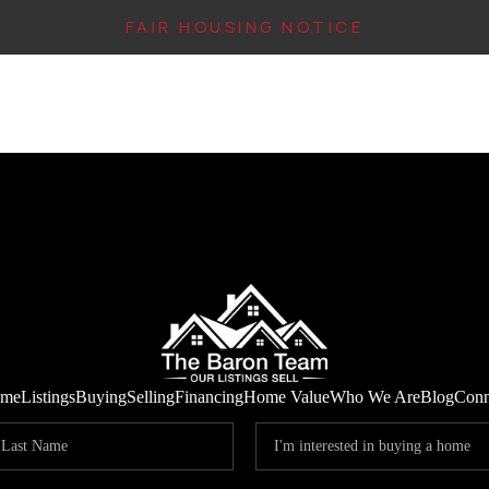
FAIR HOUSING NOTICE
me
Listings
Buying
Selling
Financing
Home Value
Who We Are
Blog
Conn
IN