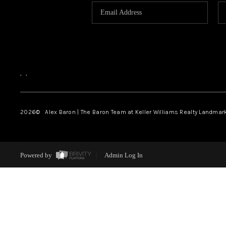
,
,
2026
© Alex Baron | The Baron Team at Keller Williams Realty Landmar
Powered by
Admin Log In