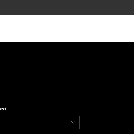
HOME
SEARCH LISTINGS
TOP AREAS
BUYING
ect
FINANCING
STANT HOME VALUE