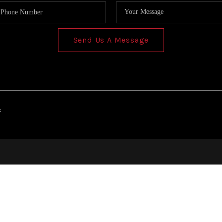
Send Us A Message
k