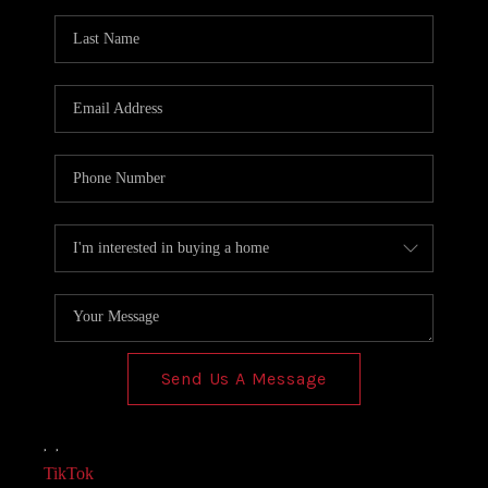
AGENT PROFILE
BLOG
TikTok
Send Us A Message
,
,
TikTok