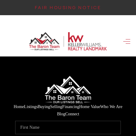
FAIR HOUSING NOTICE
HOME
SEARCH LISTINGS
TOP AREAS
BUYING
FINANCING
INSTANT HOME
Home
Listings
Buying
Selling
Financing
Home Value
Who We Are
VALUE
Blog
Connect
CONNECT