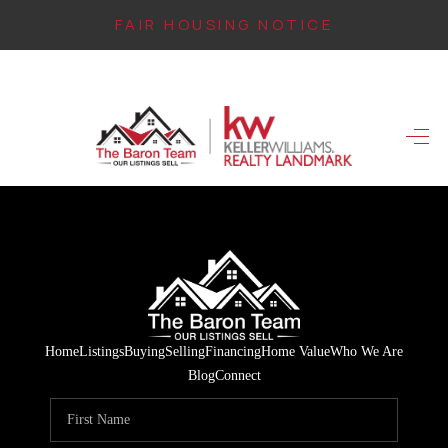
FAIR HOUSING NOTICE
HOME
SEARCH LISTINGS
TOP AREAS
BUYING
FINANCING
INSTANT HOME
Home
Listings
Buying
Selling
Financing
Home Value
Who We Are
VALUE
Blog
Connect
CONNECT