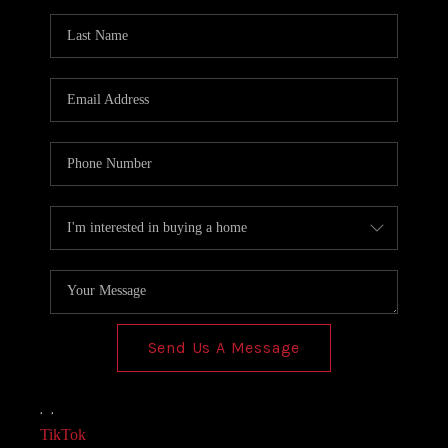
AGENT PROFILE
BLOG
TikTok
Send Us A Message
,
,
TikTok