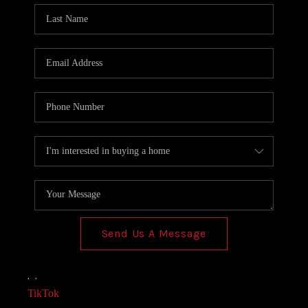
Send Us A Message
,
,
TikTok