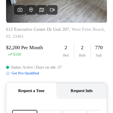
AGENT PROFILE
BLOG
TikTok