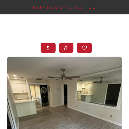
FAIR HOUSING NOTICE
HOME
SEARCH LISTINGS
TOP AREAS
BUYING
FINANCING
INSTANT HOME
VALUE
CONNECT