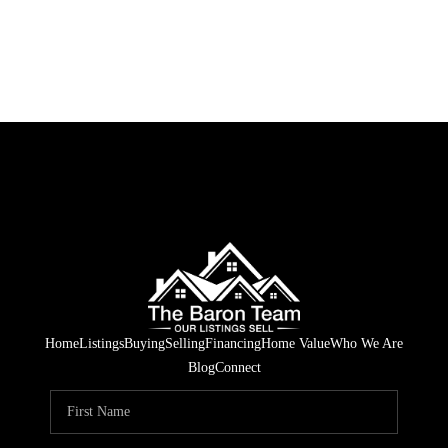
Home
Listings
Buying
Selling
Financing
Home Value
Who We Are
Blog
Connect