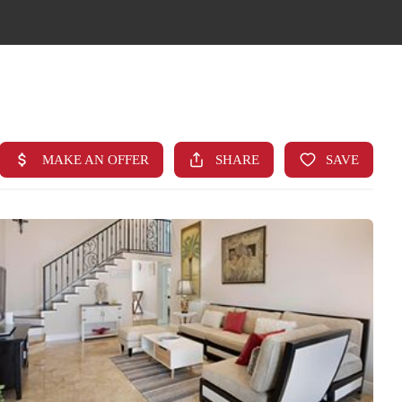
HOME
SEARCH LISTINGS
TOP AREAS
BUYING
FINANCING
STANT HOME VALUE