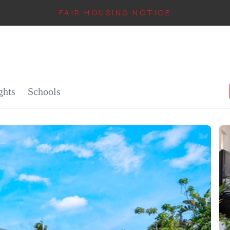
FAIR HOUSING NOTICE
IN