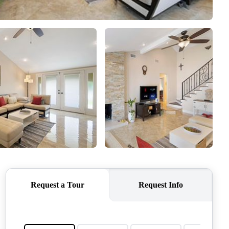
CONNECT
AGENT PROFILE
BLOG
TikTok