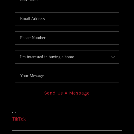
Send Us A Message
,
,
TikTok