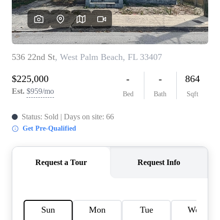
AGENT PROFILE
BLOG
TikTok