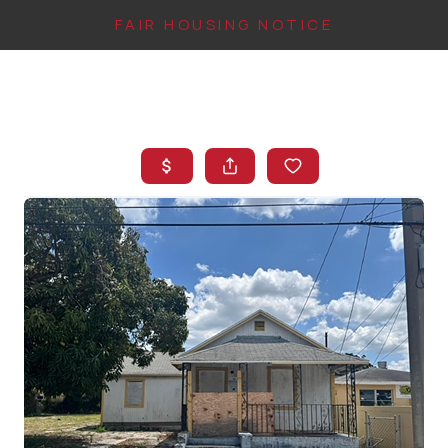
FAIR HOUSING NOTICE
HOME
SEARCH LISTINGS
TOP AREAS
BUYING
FINANCING
INSTANT HOME
VALUE
CONNECT