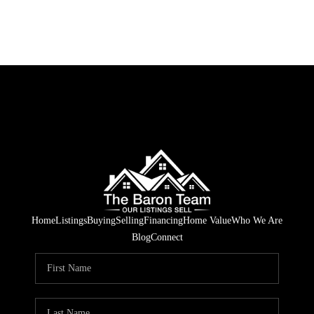
Home
Listings
Buying
Selling
Financing
Home Value
Who We Are
Blog
Connect