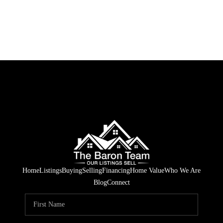
Home
Listings
Buying
Selling
Financing
Home Value
Who We Are
Blog
Connect