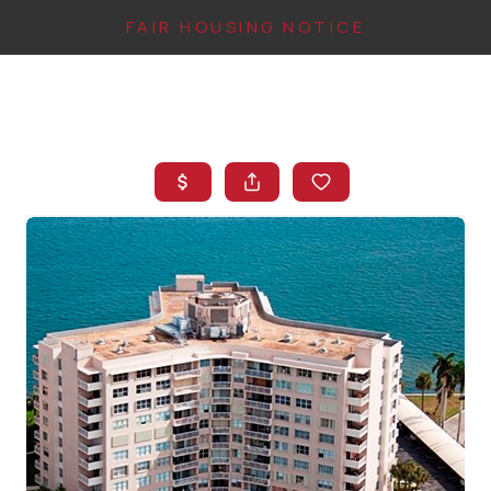
FAIR HOUSING NOTICE
HOME
SEARCH LISTINGS
TOP AREAS
BUYING
FINANCING
INSTANT HOME
VALUE
CONNECT