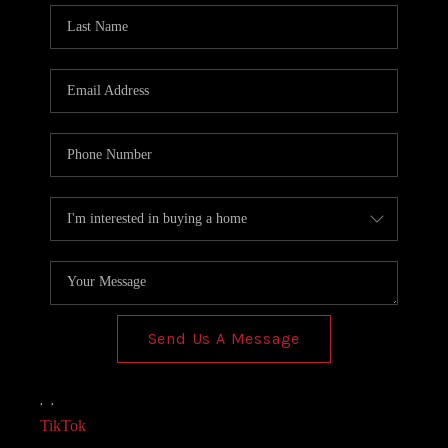
Send Us A Message
,
,
TikTok