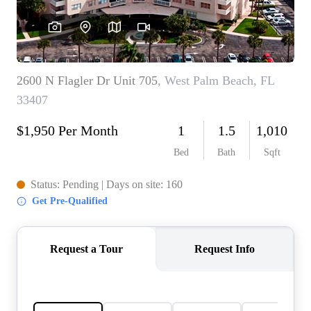
AGENT PROFILE
BLOG
TikTok