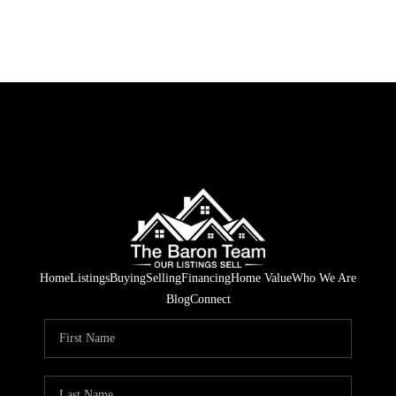
Home
Listings
Buying
Selling
Financing
Home Value
Who We Are
Blog
Connect