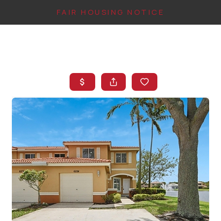
FAIR HOUSING NOTICE
HOME
SEARCH LISTINGS
TOP AREAS
BUYING
FINANCING
INSTANT HOME
VALUE
CONNECT