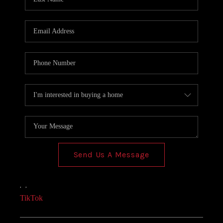
Send Us A Message
,
,
TikTok