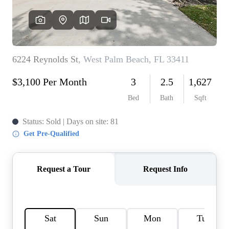
AGENT PROFILE
BLOG
TikTok