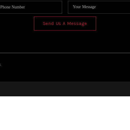
Send Us A Message
k