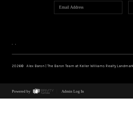
,
,
2026
© Alex Baron | The Baron Team at Keller Williams Realty Landmar
Powered by
Admin Log In