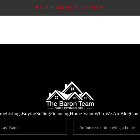
FAIR HOUSING NOTICE
me
Listings
Buying
Selling
Financing
Home Value
Who We Are
Blog
Conn
IN