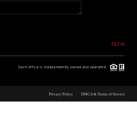
CONNECT
AGENT PROFILE
TikTok
BLOG
Each office is independently owned and operated.
TikTok
Privacy Policy
DMCA & Terms of Service