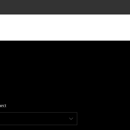
HOME
SEARCH LISTINGS
TOP AREAS
BUYING
ect
FINANCING
STANT HOME VALUE