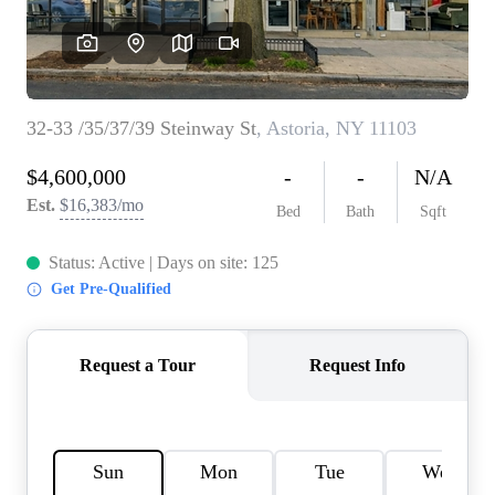
AGENT PROFILE
BLOG
TikTok