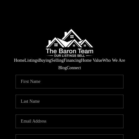
Home
Listings
Buying
Selling
Financing
Home Value
Who We Are
Blog
Connect