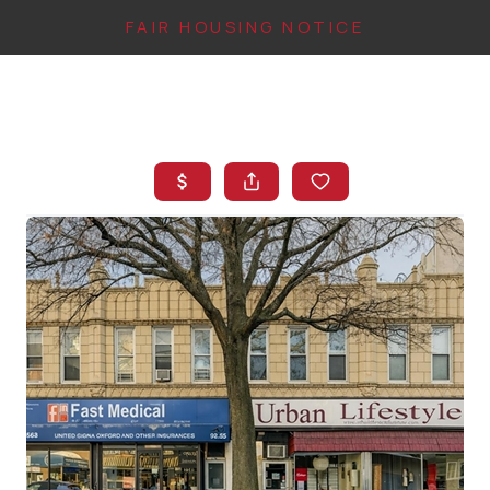
FAIR HOUSING NOTICE
HOME
SEARCH LISTINGS
TOP AREAS
BUYING
FINANCING
INSTANT HOME
VALUE
CONNECT