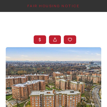
FAIR HOUSING NOTICE
HOME
SEARCH LISTINGS
TOP AREAS
BUYING
FINANCING
INSTANT HOME
VALUE
CONNECT