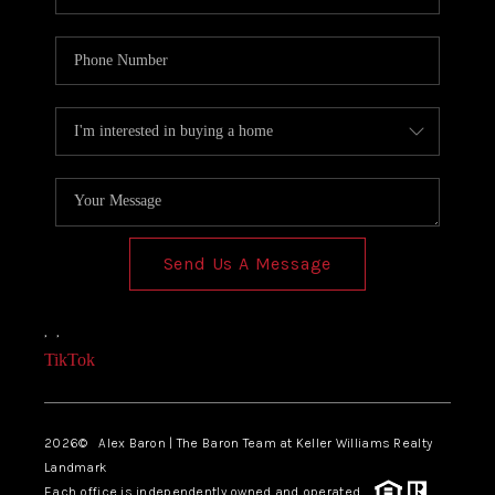
Send Us A Message
,
,
TikTok
2026
© Alex Baron | The Baron Team at Keller Williams Realty
Landmark
Each office is independently owned and operated.