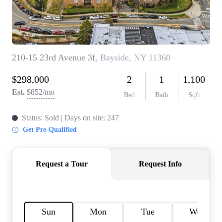
AGENT PROFILE
BLOG
TikTok