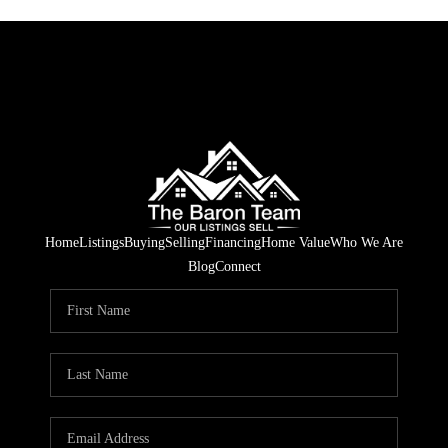
Home
Listings
Buying
Selling
Financing
Home Value
Who We Are
Blog
Connect