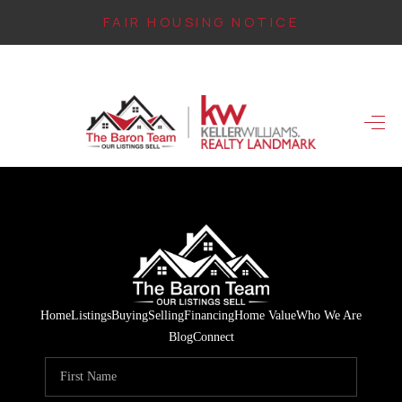
FAIR HOUSING NOTICE
HOME
SEARCH LISTINGS
TOP AREAS
BUYING
FINANCING
INSTANT HOME
Home
Listings
Buying
Selling
Financing
Home Value
Who We Are
VALUE
Blog
Connect
CONNECT