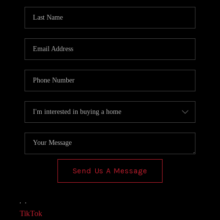
AGENT PROFILE
BLOG
TikTok
Send Us A Message
,
,
TikTok