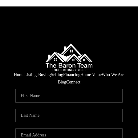
Home
Listings
Buying
Selling
Financing
Home Value
Who We Are
Blog
Connect