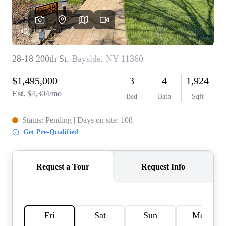
AGENT PROFILE
BLOG
TikTok