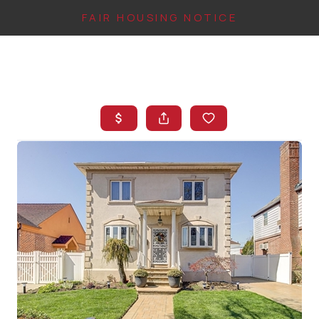
FAIR HOUSING NOTICE
HOME
SEARCH LISTINGS
TOP AREAS
BUYING
FINANCING
INSTANT HOME
VALUE
CONNECT