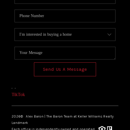
Send Us A Message
,
,
TikTok
2026
© Alex Baron | The Baron Team at Keller Williams Realty
Landmark
Each office is independently owned and operated.