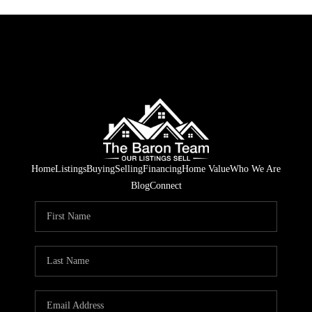
Home
Listings
Buying
Selling
Financing
Home Value
Who We Are
Blog
Connect