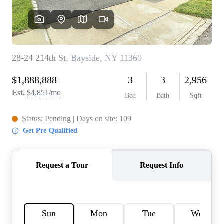
AGENT PROFILE
BLOG
TikTok