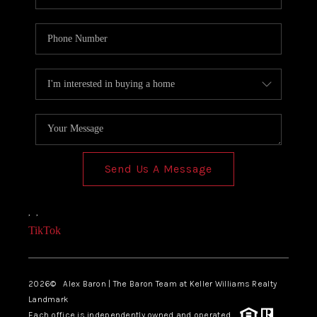
Send Us A Message
,
,
TikTok
2026
© Alex Baron | The Baron Team at Keller Williams Realty
Landmark
Each office is independently owned and operated.