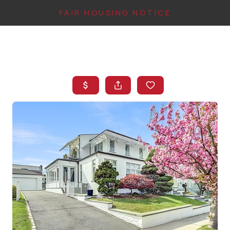
FAIR HOUSING NOTICE
HOME
SEARCH LISTINGS
TOP AREAS
BUYING
FINANCING
INSTANT HOME
VALUE
CONNECT