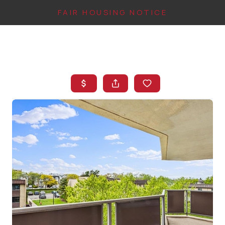
FAIR HOUSING NOTICE
HOME
SEARCH LISTINGS
TOP AREAS
BUYING
FINANCING
INSTANT HOME
VALUE
CONNECT