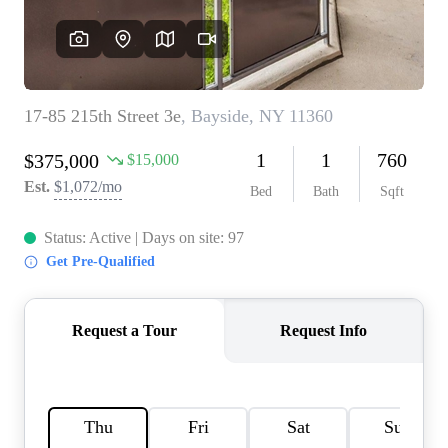
AGENT PROFILE
BLOG
TikTok