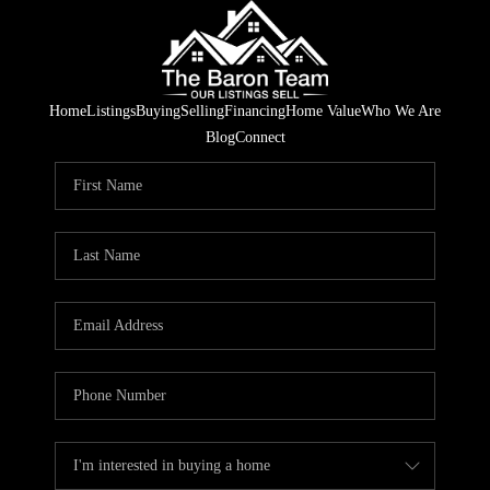
Home
Listings
Buying
Selling
Financing
Home Value
Who We Are
Blog
Connect