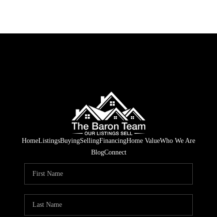
Home
Listings
Buying
Selling
Financing
Home Value
Who We Are
Blog
Connect