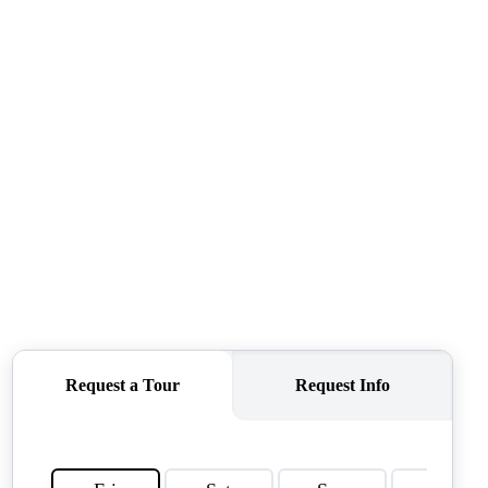
CONNECT
AGENT PROFILE
BLOG
TikTok