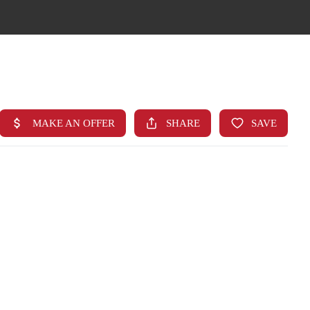
HOME
SEARCH LISTINGS
TOP AREAS
BUYING
FINANCING
STANT HOME VALUE