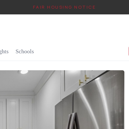
FAIR HOUSING NOTICE
IN