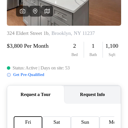
AGENT PROFILE
BLOG
TikTok