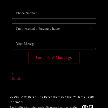
Send Us A Message
,
,
TikTok
2026
© Alex Baron | The Baron Team at Keller Williams Realty
Landmark
Each office is independently owned and operated.