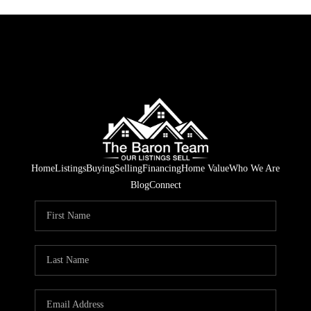
Home
Listings
Buying
Selling
Financing
Home Value
Who We Are
Blog
Connect