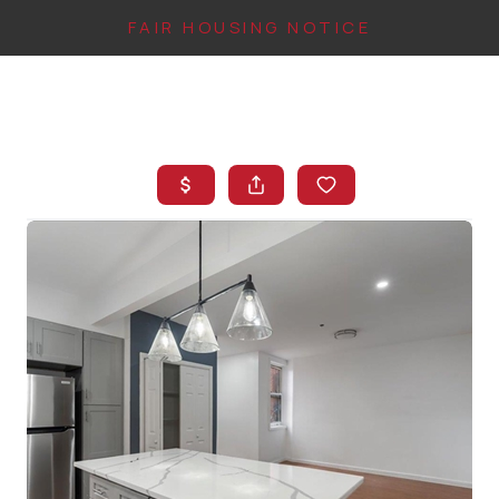
FAIR HOUSING NOTICE
HOME
SEARCH LISTINGS
TOP AREAS
BUYING
FINANCING
INSTANT HOME
VALUE
CONNECT