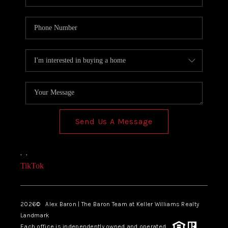
Send Us A Message
,
,
TikTok
2026
© Alex Baron | The Baron Team at Keller Williams Realty
Landmark
Each office is independently owned and operated.