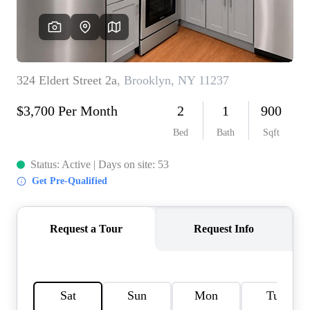
AGENT PROFILE
BLOG
TikTok