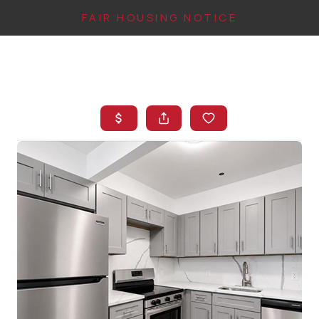
FAIR HOUSING NOTICE
HOME
SEARCH LISTINGS
TOP AREAS
BUYING
FINANCING
INSTANT HOME
VALUE
CONNECT