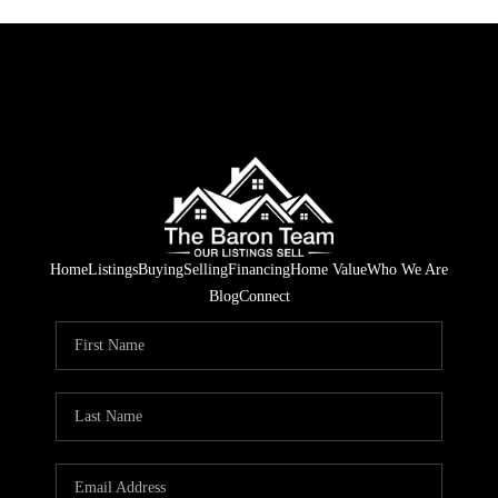
Home
Listings
Buying
Selling
Financing
Home Value
Who We Are
Blog
Connect