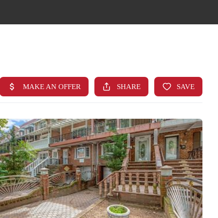
HOME
SEARCH LISTINGS
TOP AREAS
BUYING
FINANCING
STANT HOME VALUE