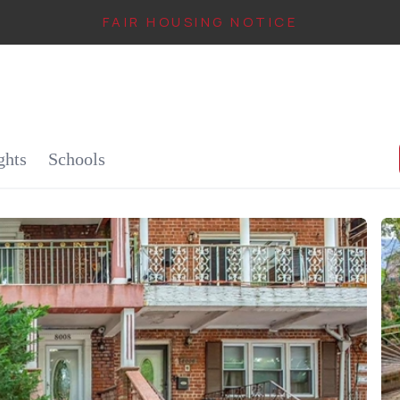
FAIR HOUSING NOTICE
IN