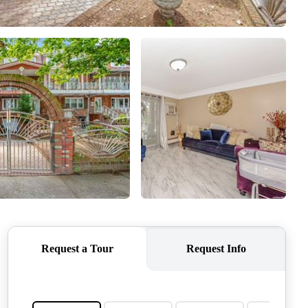
CONNECT
AGENT PROFILE
BLOG
TikTok