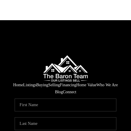
Home
Listings
Buying
Selling
Financing
Home Value
Who We Are
Blog
Connect