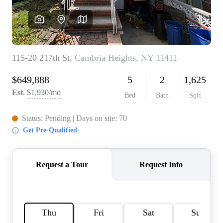
AGENT PROFILE
BLOG
TikTok