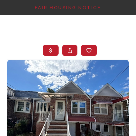
FAIR HOUSING NOTICE
HOME
SEARCH LISTINGS
TOP AREAS
BUYING
FINANCING
INSTANT HOME
VALUE
CONNECT