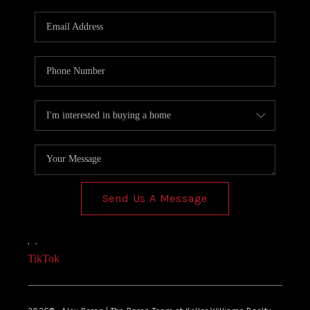
Send Us A Message
,
,
TikTok