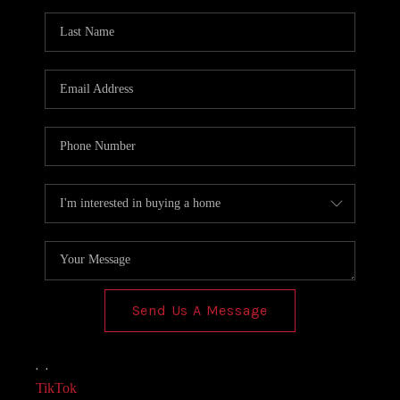
AGENT PROFILE
BLOG
TikTok
Send Us A Message
,
,
TikTok