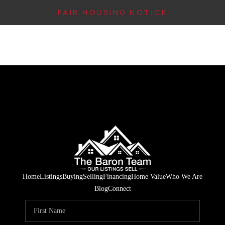
FAIR HOUSING NOTICE
HOME
SEARCH LISTINGS
TOP AREAS
BUYING
FINANCING
INSTANT HOME
Home
Listings
Buying
Selling
Financing
Home Value
Who We Are
VALUE
Blog
Connect
CONNECT