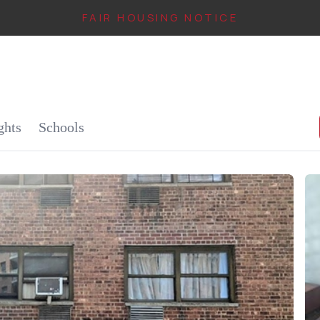
FAIR HOUSING NOTICE
IN