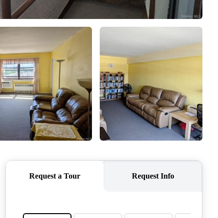
CONNECT
AGENT PROFILE
BLOG
TikTok