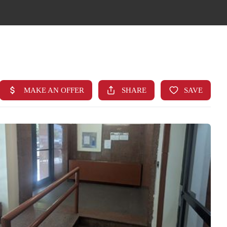
HOME
SEARCH LISTINGS
TOP AREAS
BUYING
FINANCING
STANT HOME VALUE