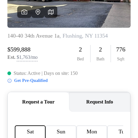
AGENT PROFILE
BLOG
TikTok