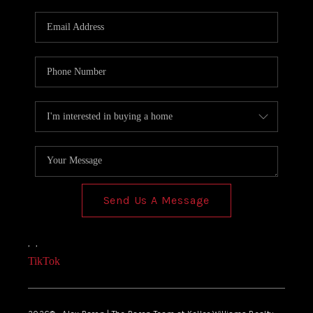
Send Us A Message
,
,
TikTok