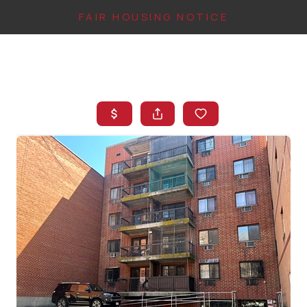
FAIR HOUSING NOTICE
HOME
SEARCH LISTINGS
TOP AREAS
BUYING
FINANCING
INSTANT HOME
VALUE
CONNECT