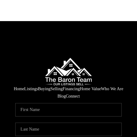
Home
Listings
Buying
Selling
Financing
Home Value
Who We Are
Blog
Connect