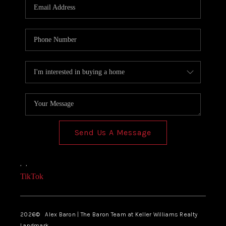
Send Us A Message
,
,
TikTok
2026
© Alex Baron | The Baron Team at Keller Williams Realty
Landmark