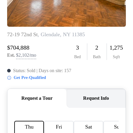
AGENT PROFILE
BLOG
TikTok