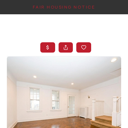
FAIR HOUSING NOTICE
HOME
SEARCH LISTINGS
TOP AREAS
BUYING
FINANCING
INSTANT HOME
VALUE
CONNECT