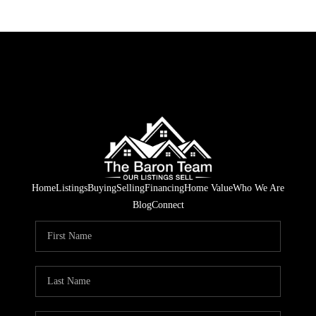
Home
Listings
Buying
Selling
Financing
Home Value
Who We Are
Blog
Connect