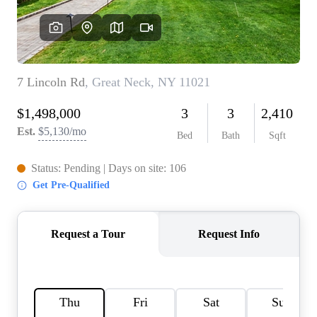
AGENT PROFILE
BLOG
TikTok