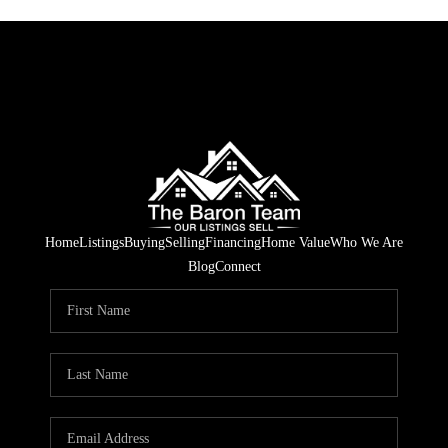
Home
Listings
Buying
Selling
Financing
Home Value
Who We Are
Blog
Connect