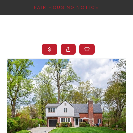
FAIR HOUSING NOTICE
HOME
SEARCH LISTINGS
TOP AREAS
BUYING
FINANCING
INSTANT HOME
VALUE
CONNECT