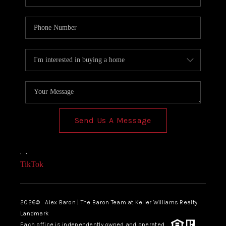
Send Us A Message
,
,
TikTok
2026
© Alex Baron | The Baron Team at Keller Williams Realty
Landmark
Each office is independently owned and operated.