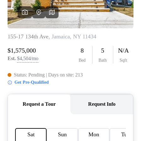
AGENT PROFILE
BLOG
TikTok