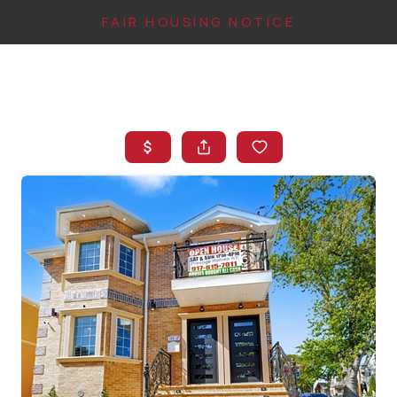
FAIR HOUSING NOTICE
HOME
SEARCH LISTINGS
TOP AREAS
BUYING
FINANCING
INSTANT HOME
VALUE
CONNECT