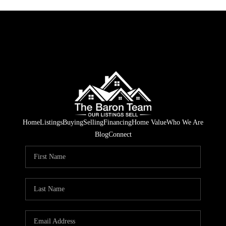
Home
Listings
Buying
Selling
Financing
Home Value
Who We Are
Blog
Connect