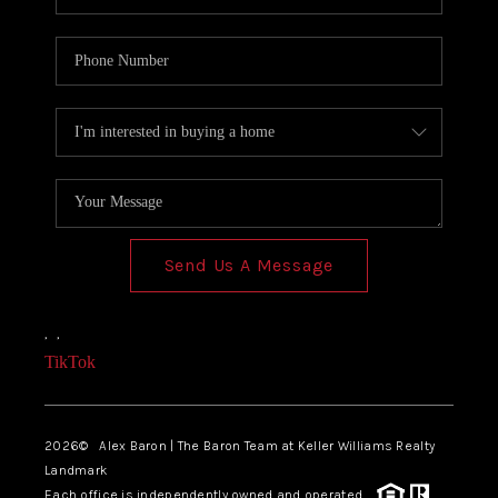
Send Us A Message
,
,
TikTok
2026
© Alex Baron | The Baron Team at Keller Williams Realty
Landmark
Each office is independently owned and operated.