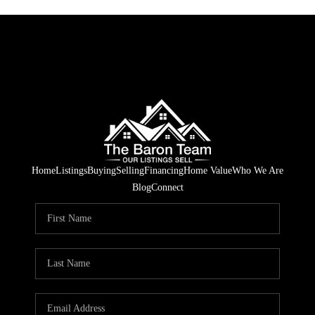
Home
Listings
Buying
Selling
Financing
Home Value
Who We Are
Blog
Connect