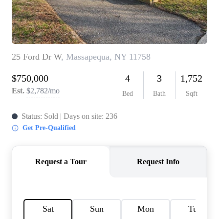
AGENT PROFILE
BLOG
TikTok