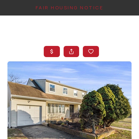
FAIR HOUSING NOTICE
HOME
SEARCH LISTINGS
TOP AREAS
BUYING
FINANCING
INSTANT HOME
VALUE
CONNECT