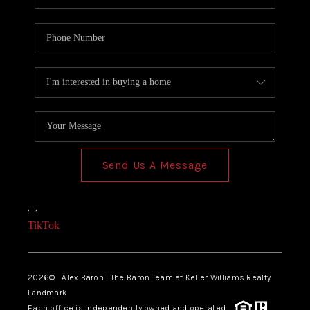
Send Us A Message
,
,
TikTok
2026
© Alex Baron | The Baron Team at Keller Williams Realty
Landmark
Each office is independently owned and operated.