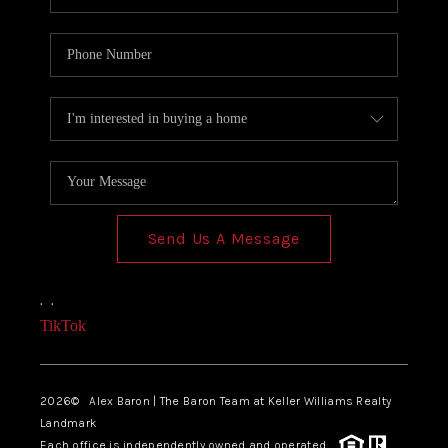
Send Us A Message
,
,
TikTok
2026
© Alex Baron | The Baron Team at Keller Williams Realty
Landmark
Each office is independently owned and operated.