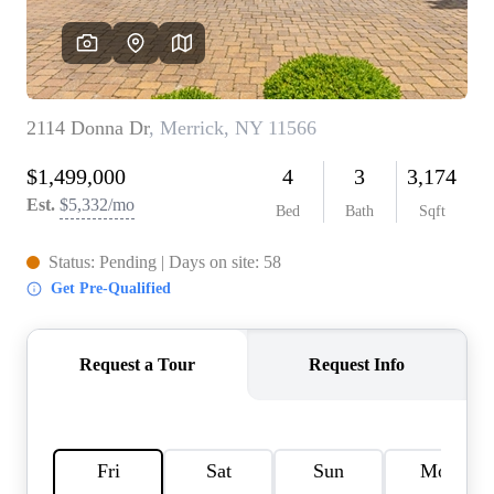
AGENT PROFILE
BLOG
TikTok