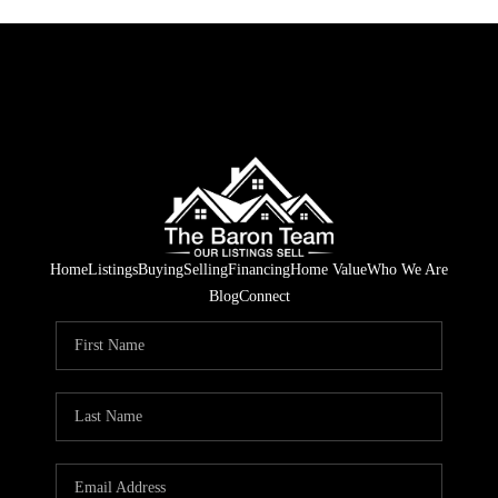
Home
Listings
Buying
Selling
Financing
Home Value
Who We Are
Blog
Connect