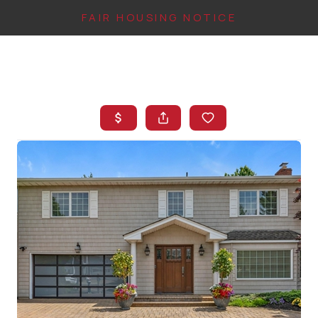
FAIR HOUSING NOTICE
HOME
SEARCH LISTINGS
TOP AREAS
BUYING
FINANCING
INSTANT HOME
VALUE
CONNECT