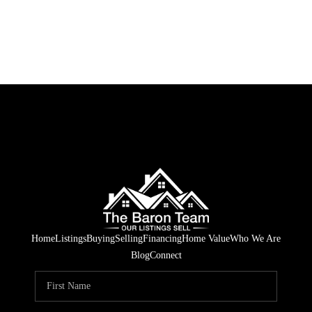
Home
Listings
Buying
Selling
Financing
Home Value
Who We Are
Blog
Connect