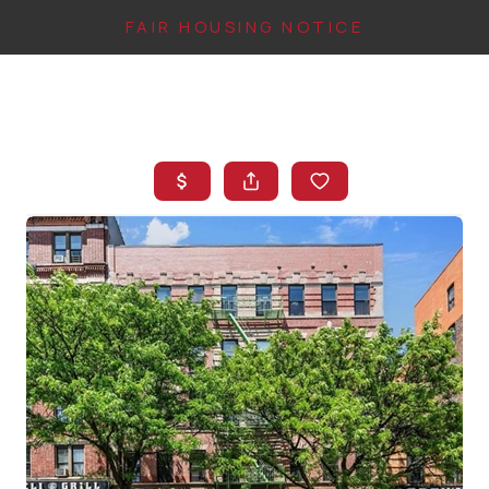
FAIR HOUSING NOTICE
HOME
SEARCH LISTINGS
TOP AREAS
BUYING
FINANCING
INSTANT HOME
VALUE
CONNECT