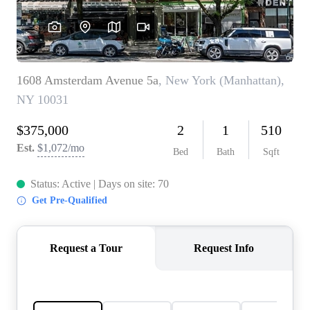
AGENT PROFILE
BLOG
TikTok