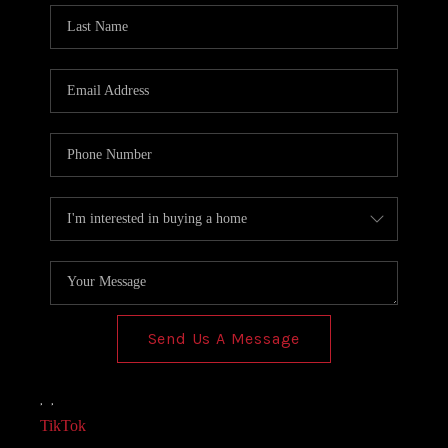
Send Us A Message
,
,
TikTok