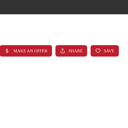
HOME
SEARCH LISTINGS
TOP AREAS
BUYING
FINANCING
STANT HOME VALUE