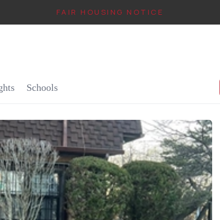
FAIR HOUSING NOTICE
IN