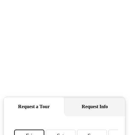
CONNECT
AGENT PROFILE
BLOG
TikTok