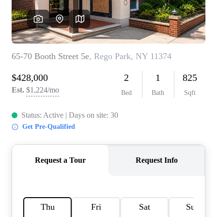
AGENT PROFILE
BLOG
TikTok