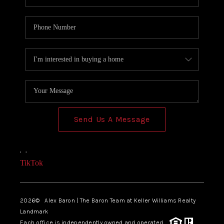
Send Us A Message
,
,
TikTok
2026
© Alex Baron | The Baron Team at Keller Williams Realty
Landmark
Each office is independently owned and operated.