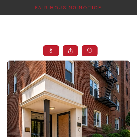
FAIR HOUSING NOTICE
HOME
SEARCH LISTINGS
TOP AREAS
BUYING
FINANCING
INSTANT HOME
VALUE
CONNECT