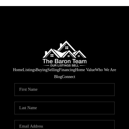
Home
Listings
Buying
Selling
Financing
Home Value
Who We Are
Blog
Connect