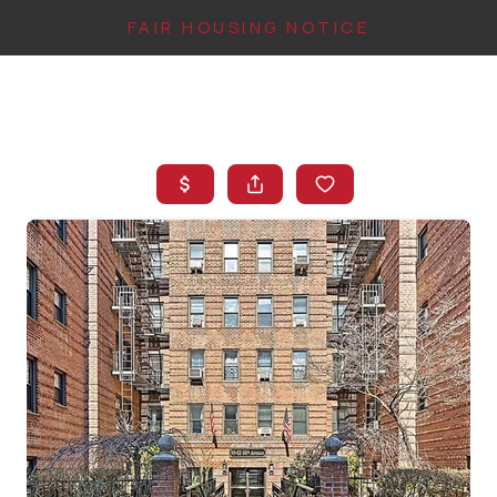
FAIR HOUSING NOTICE
HOME
SEARCH LISTINGS
TOP AREAS
BUYING
FINANCING
INSTANT HOME
VALUE
CONNECT