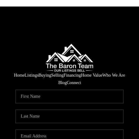
Home
Listings
Buying
Selling
Financing
Home Value
Who We Are
Blog
Connect