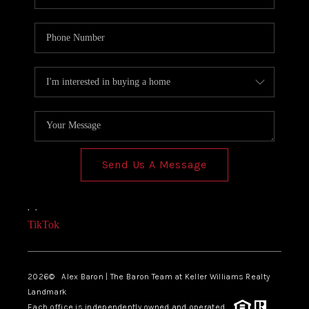
Send Us A Message
,
,
TikTok
2026
© Alex Baron | The Baron Team at Keller Williams Realty
Landmark
Each office is independently owned and operated.