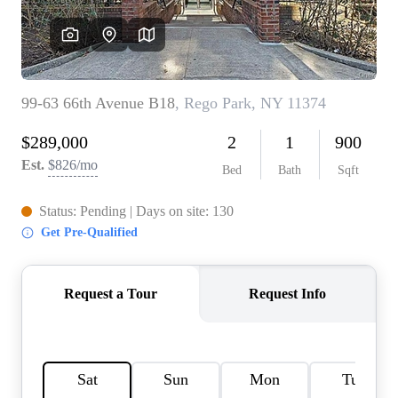
AGENT PROFILE
BLOG
TikTok