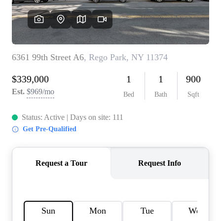
AGENT PROFILE
BLOG
TikTok