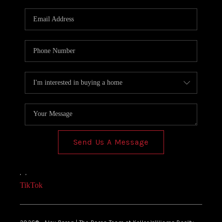
Send Us A Message
,
,
TikTok