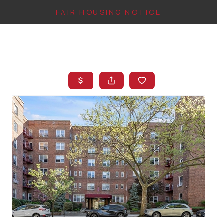
FAIR HOUSING NOTICE
HOME
SEARCH LISTINGS
TOP AREAS
BUYING
FINANCING
INSTANT HOME
VALUE
CONNECT