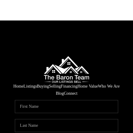
Home
Listings
Buying
Selling
Financing
Home Value
Who We Are
Blog
Connect