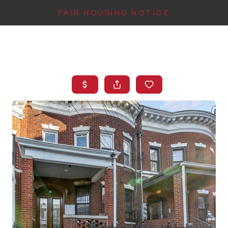
FAIR HOUSING NOTICE
HOME
SEARCH LISTINGS
TOP AREAS
BUYING
FINANCING
INSTANT HOME
VALUE
CONNECT