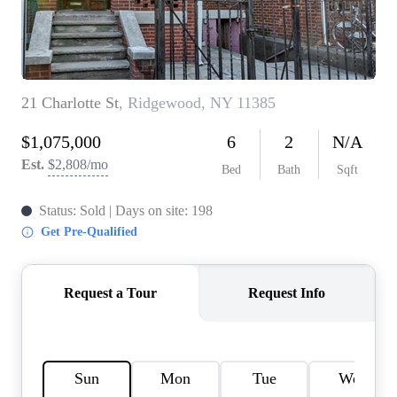
AGENT PROFILE
BLOG
TikTok