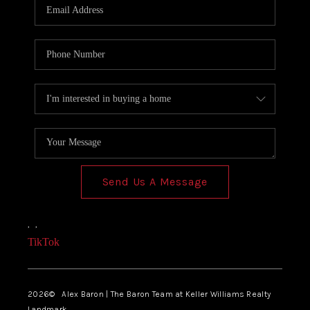
Send Us A Message
,
,
TikTok
2026
© Alex Baron | The Baron Team at Keller Williams Realty
Landmark