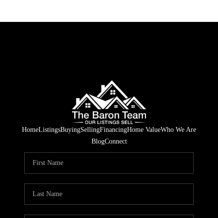
Home
Listings
Buying
Selling
Financing
Home Value
Who We Are
Blog
Connect