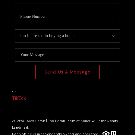
Send Us A Message
,
,
TikTok
2026
© Alex Baron | The Baron Team at Keller Williams Realty
Landmark
Each office is independently owned and operated.