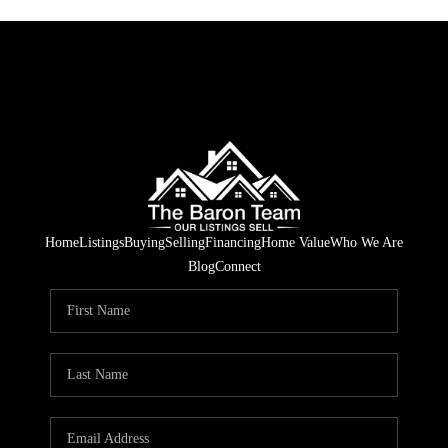
Home
Listings
Buying
Selling
Financing
Home Value
Who We Are
Blog
Connect