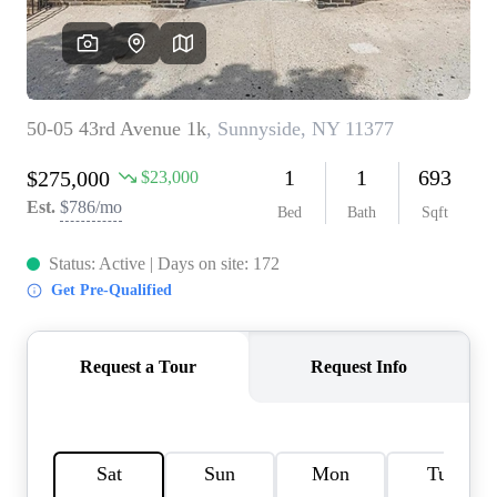
AGENT PROFILE
BLOG
TikTok