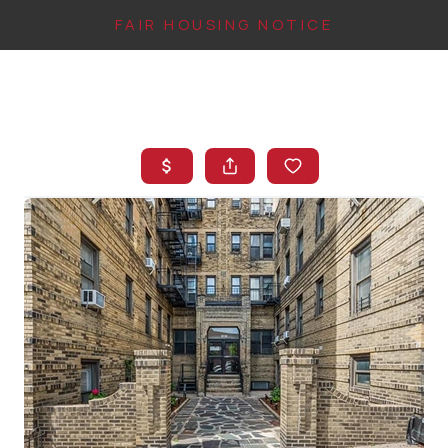
FAIR HOUSING NOTICE
HOME
SEARCH LISTINGS
TOP AREAS
BUYING
FINANCING
INSTANT HOME
VALUE
CONNECT